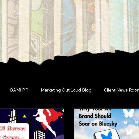
BAM! PR
Marketing Out Loud Blog
Client News Roo