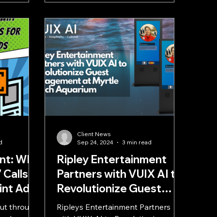
a
Client News
d
Sep 24, 2024
3 min read
int: Why
Ripley Entertainment
 Calls
Partners with VUIX AI to
rint Ads
Revolutionize Guest
Engagement at Myrtle
cut through
Ripleys Entertainment Partners