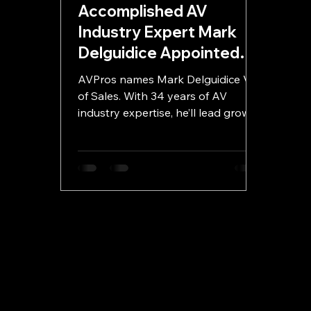
Accomplished AV
Industry Expert Mark
Delguidice Appointed
VP of Sales at AVPros.io
AVPros names Mark Delguidice VP
of Sales. With 34 years of AV
industry expertise, he’ll lead growth
and innovation for the company.