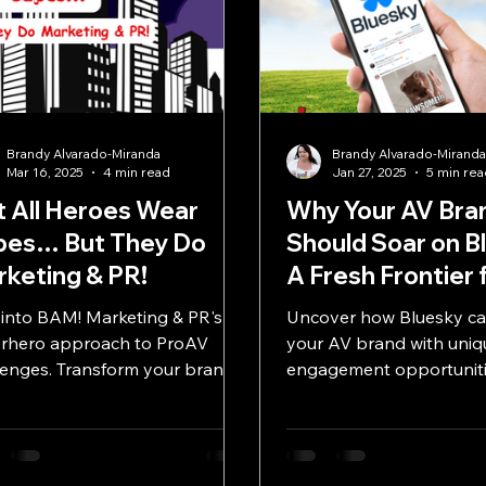
Brandy Alvarado-Miranda
Brandy Alvarado-Mirand
Mar 16, 2025
4 min read
Jan 27, 2025
5 min re
 All Heroes Wear
Why Your AV Bra
pes… But They Do
Should Soar on B
keting & PR!
A Fresh Frontier 
Engagement and
 into BAM! Marketing & PR's
Uncover how Bluesky ca
Innovation
rhero approach to ProAV
your AV brand with uniq
lenges. Transform your brand
engagement opportuniti
 our hands-on, collaborative
egies.