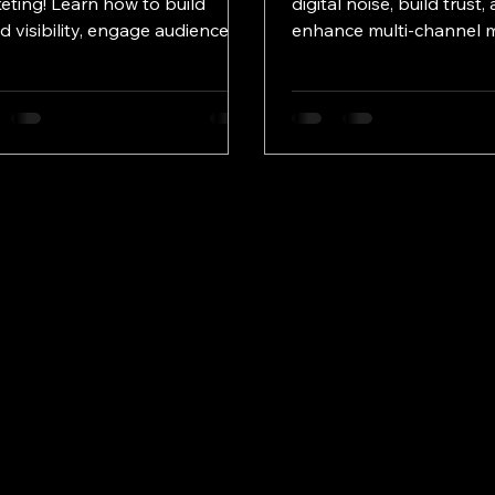
eting! Learn how to build
digital noise, build trust,
d visibility, engage audiences,
enhance multi-channel 
drive growth effectively.
for lasting brand impact 
season.