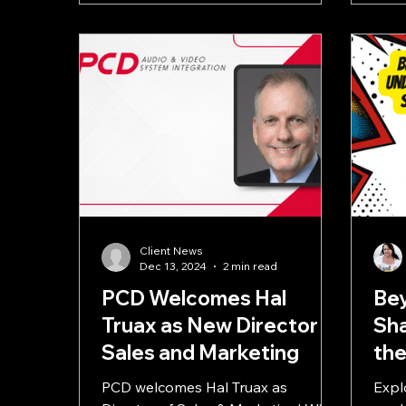
Client News
Dec 13, 2024
2 min read
PCD Welcomes Hal
Bey
Truax as New Director of
Sha
Sales and Marketing
the
Me
PCD welcomes Hal Truax as
Expl