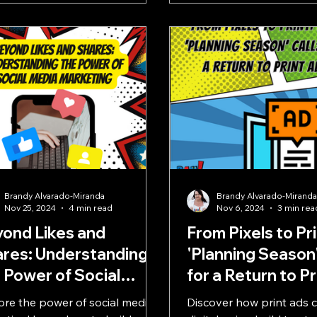
Brandy Alvarado-Miranda
Brandy Alvarado-Mirand
Nov 25, 2024
4 min read
Nov 6, 2024
3 min rea
ond Likes and
From Pixels to Pr
res: Understanding
'Planning Season'
 Power of Social
for a Return to P
dia Marketing
ore the power of social media
Discover how print ads 