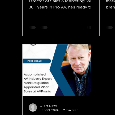
Director of Sales & Marketing! With
mark
30+ years in Pro AV, he’s ready to
bran
lead during this exciting growth
and 
phase.
Client News
Sep 23, 2024
2 min read