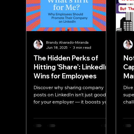
Brandy Alvarado-Miranda
Jun 18, 2025
3 min read
The Hidden Perks of
Not
Hitting 'Share': LinkedIn
Ca
Wins for Employees
Mar
Discover why sharing company
Dive
posts on LinkedIn isn’t just good
supe
for your employer — it boosts your
chal
personal brand, network, and
with
career opportunities.
strat