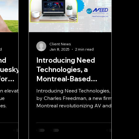
a
Client News
ad
Jan 8, 2025
2 min read
nd
Introducing Need
luesky:
Technologies, a
for
Montreal-Based
Technology Solutions
n elevate
Introducing Need Technologies, led
Integration Firm
ue
by Charles Freedman, a new firm in
es.
Montreal revolutionizing AV and
telecom solutions with a client-first.