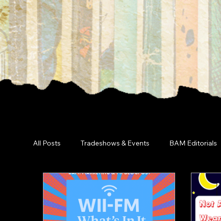
All Posts
Tradeshows & Events
BAM Editorials