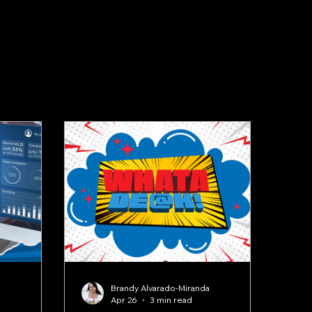
a
Brandy Alvarado-Miranda
Apr 26
3 min read