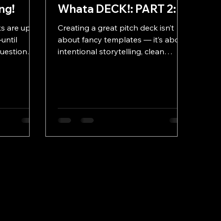
ng!
Whata DECK!: PART 2:
s are up.
Creating a great pitch deck isn’t
until
about fancy templates — it’s about
uestion
intentional storytelling, clean
actually
design, and purposeful flow. In Part
Font?”
2 of Whata DECK!, we break down
he five
the best practices that transform
ng from
average presentations into decks
hy it’s time
that feel sharp, confident, and
s easy and
unforgettable.
unts.