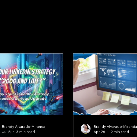
Brandy Alvarado-Miranda
Brandy Alvarado-Mirand
Jul 8
3 min read
Apr 26
2 min read