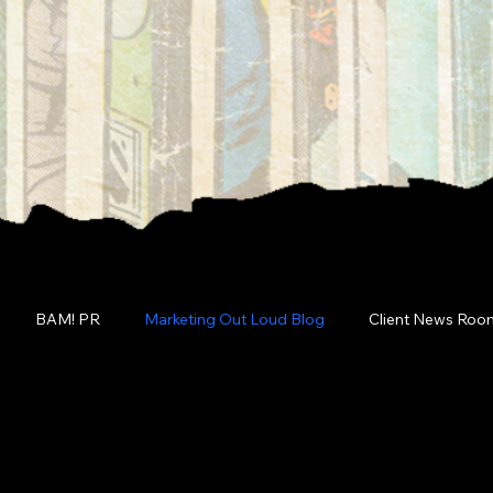
BAM! PR
Marketing Out Loud Blog
Client News Roo
g Out Loud