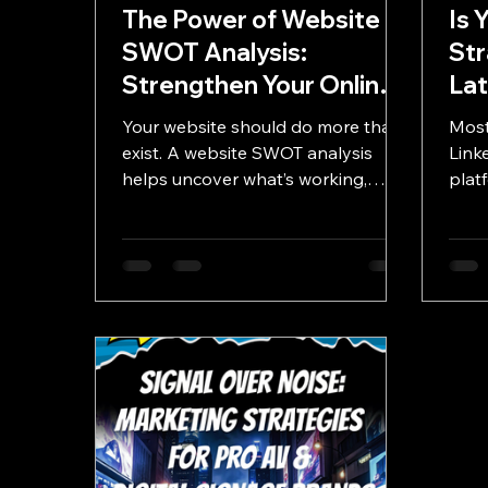
The Power of Website
Is 
SWOT Analysis:
Str
Strengthen Your Online
La
Presence
Lin
Your website should do more than
Most
Nee
exist. A website SWOT analysis
Linke
helps uncover what’s working,
Up
plat
what’s holding you back, and
auth
where your biggest digital growth
advo
opportunities are hiding.
broa
Link
prof
thei
busi