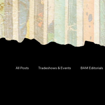
All Posts
Tradeshows & Events
BAM Editorials
Marketin