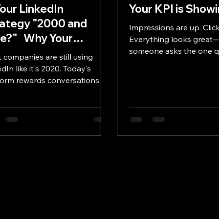
Your LinkedIn
Your KPI is Showi
ategy "2000 and
Impressions are up. Click
te?" Why Your
Everything looks great—
kedIn Strategy
someone asks the one q
 companies are still using
that matters: what did it 
ds a Serious
dIn like it's 2020. Today's
drive? In this “What da 
grade
form rewards conversations,
edition, we break down t
enticity, and employee
KPIs that move marketi
cacy—not corporate
activity to impact—and w
dcasting. Discover the
to stop measuring what’
edIn strategies that are helping
start measuring what co
essionals build authority, grow
r networks, and generate real
ness in 2026.