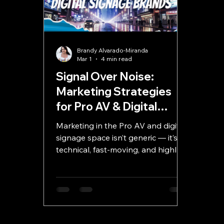
Brandy Alvarado-Miranda
Mar 1
4 min read
Signal Over Noise:
Marketing Strategies
for Pro AV & Digital
Signage Brands
Marketing in the Pro AV and digital
signage space isn’t generic — it’s
technical, fast-moving, and highly
competitive. Success requires clear
benefit-driven messaging, smart
digital strategy, powerful content,
and continuous optimization. This
guide breaks down how to create
marketing that doesn’t just attract