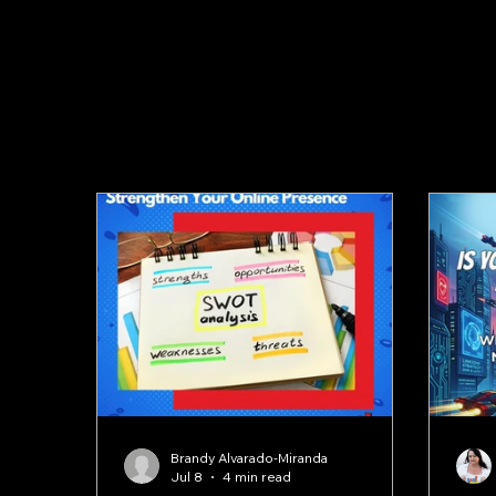
Blog
Brandy Alvarado-Miranda
Jul 8
4 min read