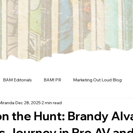
BAM Editorials
BAM! PR
Marketing Out Loud Blog
Miranda
Dec 28, 2025
2 min read
n the Hunt: Brandy Alv
s Journey in Pro AV an