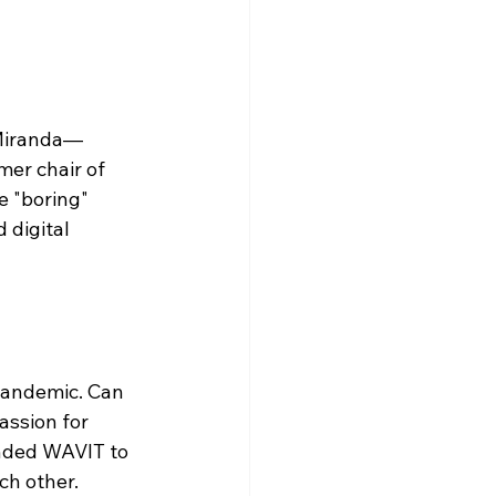
-Miranda—
er chair of 
 "boring" 
digital 
pandemic. Can 
assion for 
nded WAVIT to 
ch other.