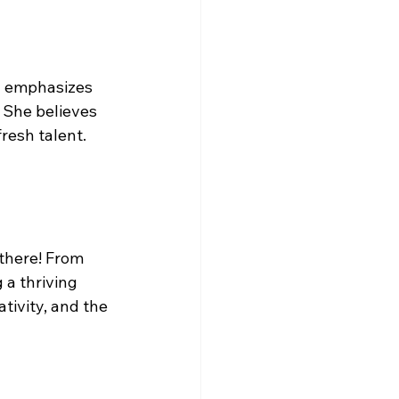
y emphasizes 
. She believes 
resh talent. 
there! From 
a thriving 
tivity, and the 