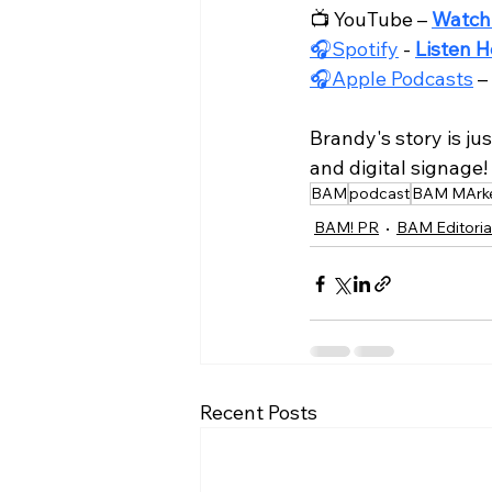
📺 YouTube – 
Watch
🎧Spotify
 - 
Listen H
🎧Apple Podcasts
 – 
Brandy's story is ju
and digital signage!
BAM
podcast
BAM MArke
BAM! PR
BAM Editoria
Recent Posts