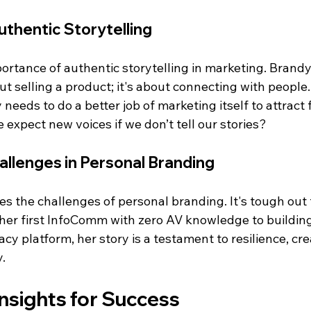
thentic Storytelling
portance of authentic storytelling in marketing. Brand
out selling a product; it's about connecting with people
needs to do a better job of marketing itself to attract f
e expect new voices if we don’t tell our stories?
llenges in Personal Branding
s the challenges of personal branding. It's tough out 
her first InfoComm with zero AV knowledge to building 
y platform, her story is a testament to resilience, crea
.
nsights for Success