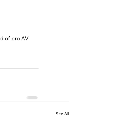
ld of pro AV 
See All