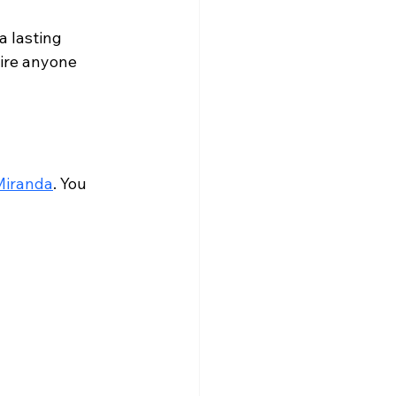
a lasting 
pire anyone 
Miranda
. You 