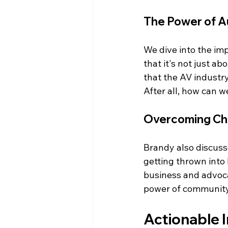
The Power of Au
We dive into the im
that it's not just ab
that the AV industry 
After all, how can w
Overcoming Cha
Brandy also discusse
getting thrown into 
business and advocac
power of community
Actionable I