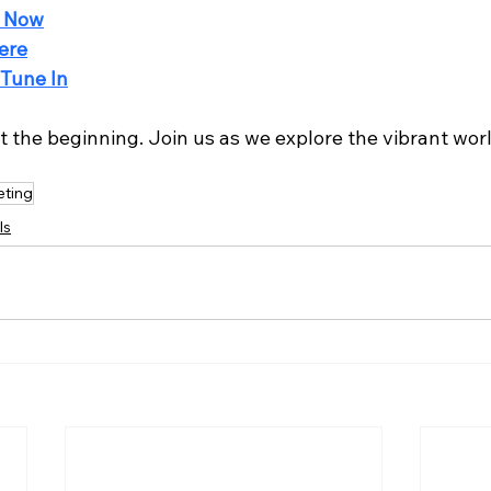
 Now
ere
Tune In
st the beginning. Join us as we explore the vibrant wor
ting
ls