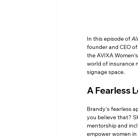
In this episode of 
Al
founder and CEO of 
the AVIXA Women's C
world of insurance 
signage space.
A Fearless 
Brandy's fearless a
you believe that? S
mentorship and incl
empower women in AV