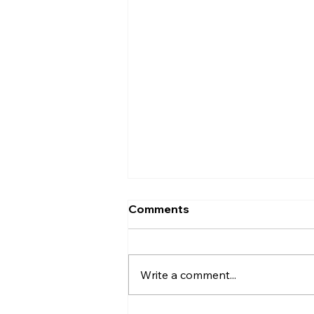
Comments
Write a comment...