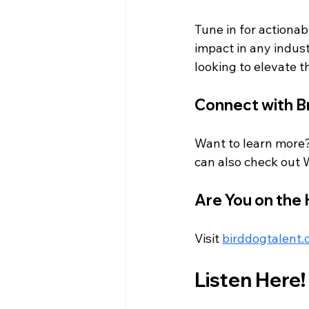
Tune in for actionab
impact in any indust
looking to elevate t
Connect with B
Want to learn more?
can also check out 
Are You on the
Visit 
birddogtalent
Listen Here!