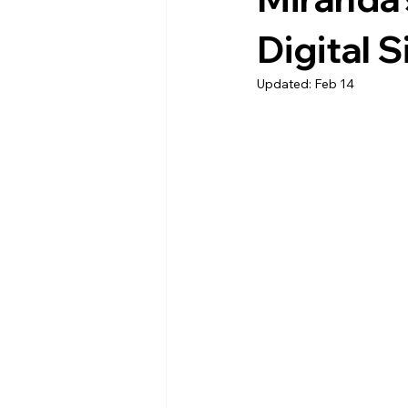
Digital 
Updated:
Feb 14