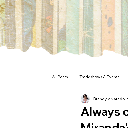
All Posts
Tradeshows & Events
Brandy Alvarado-
Always o
Miranda'