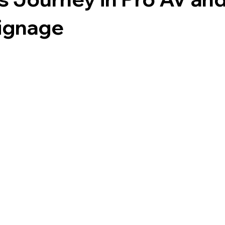
Signage