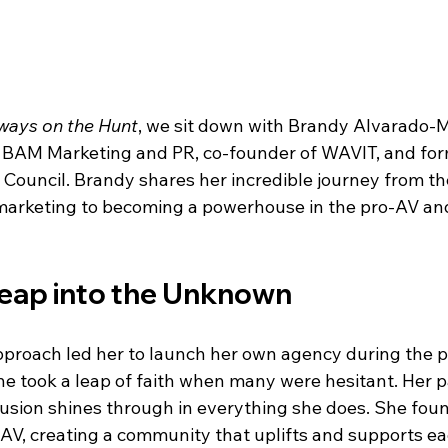
ways on the Hunt
, we sit down with Brandy Alvarado
BAM Marketing and PR, co-founder of WAVIT, and form
ouncil. Brandy shares her incredible journey from the
marketing to becoming a powerhouse in the pro-AV and 
Leap into the Unknown
pproach led her to launch her own agency during the 
he took a leap of faith when many were hesitant. Her p
usion shines through in everything she does. She fou
, creating a community that uplifts and supports ea