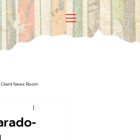
Client News Room
arado-
d