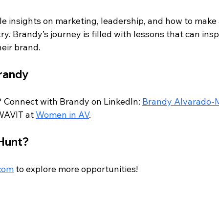
le insights on marketing, leadership, and how to make 
ry. Brandy’s journey is filled with lessons that can ins
heir brand.
randy
 Connect with Brandy on LinkedIn: 
Brandy Alvarado-
WAVIT at 
Women in AV
.
 Hunt?
.com
 to explore more opportunities!