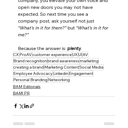
company, you elevate your own voice and 
open new doors you may not have 
expected. So next time you see a 
company post, ask yourself not just 
“What’s in it for them?”
 but 
“What’s in it for 
me?”
Because the answer is: 
plenty
.
CX
ProAV
customer experience
UX
UI
AV
Brand recognition
brand awareness
marketing
creating a brand
Marketing Content
Social Media
Employee Advocacy
Linkedin
Engagement
Personal Branding
Networking
BAM Editorials
BAM! PR