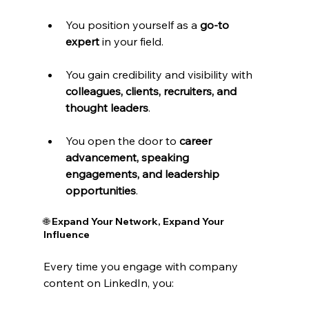
You position yourself as a 
go-to 
expert
 in your field.
You gain credibility and visibility with 
colleagues, clients, recruiters, and 
thought leaders
.
You open the door to 
career 
advancement, speaking 
engagements, and leadership 
opportunities
.
🌐 Expand Your Network, Expand Your 
Influence
Every time you engage with company 
content on LinkedIn, you: