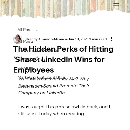
All Posts
Brandy Alvarado-Miranda
Jun 18, 2025
3 min read
All Posts
The Hidden Perks of Hitting
Tradeshows & Events
'Share': LinkedIn Wins for
BAM Editorials
Employees
BAM! PR
Marketing Out Loud Blog
WII-FM: What's In It for Me? Why 
Employees Should Promote Their 
Client News Room
Company on LinkedIn
I was taught this phrase awhile back, and I 
still use it today when creating