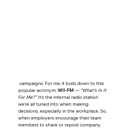
 campaigns. For me, it boils down to this 
popular acronym: 
WII-FM
 — 
"What’s In It 
For Me?"
 It’s the internal radio station 
we’re all tuned into when making 
decisions, especially in the workplace. So, 
when employers encourage their team 
members to share or repost company 