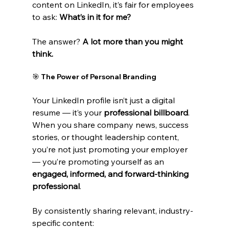
content on LinkedIn, it’s fair for employees 
to ask: 
What’s in it for me?
The answer? 
A lot more than you might 
think.
🎯 The Power of Personal Branding
Your LinkedIn profile isn’t just a digital 
resume — it’s your 
professional billboard
. 
When you share company news, success 
stories, or thought leadership content, 
you’re not just promoting your employer 
— you’re promoting yourself as an 
engaged, informed, and forward-thinking 
professional
.
By consistently sharing relevant, industry-
specific content: