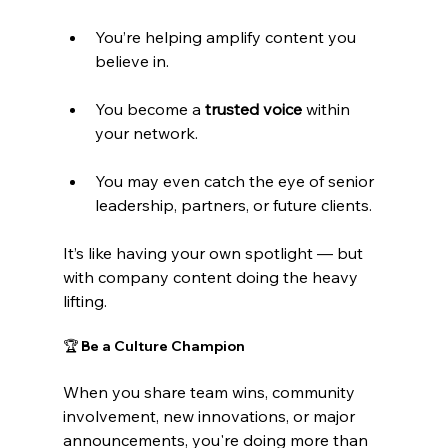
You’re helping amplify content you 
believe in.
You become a 
trusted voice
 within 
your network.
You may even catch the eye of senior 
leadership, partners, or future clients.
It’s like having your own spotlight — but 
with company content doing the heavy 
lifting.
🏆 Be a Culture Champion
When you share team wins, community 
involvement, new innovations, or major 
announcements, you're doing more than 