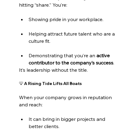
hitting “share.” You’re:
Showing pride in your workplace.
Helping attract future talent who are a 
culture fit.
Demonstrating that you’re an 
active 
contributor to the company’s success
.
It’s leadership without the title.
💡 A Rising Tide Lifts All Boats
When your company grows in reputation 
and reach:
It can bring in bigger projects and 
better clients.