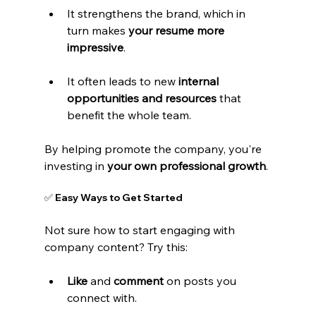
It strengthens the brand, which in 
turn makes 
your resume more 
impressive
.
It often leads to new 
internal 
opportunities and resources
 that 
benefit the whole team.
By helping promote the company, you're 
investing in 
your own professional growth
.
✅ Easy Ways to Get Started
Not sure how to start engaging with 
company content? Try this:
Like
 and 
comment
 on posts you 
connect with.