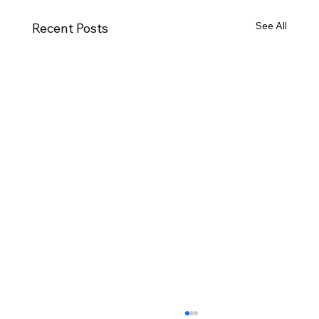
See All
Recent Posts