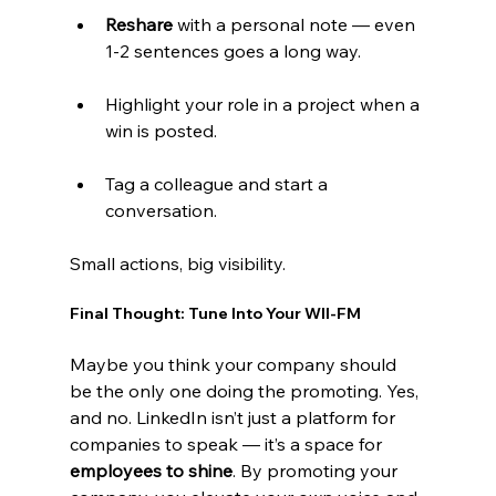
Reshare
 with a personal note — even 
1-2 sentences goes a long way.
Highlight your role in a project when a 
win is posted.
Tag a colleague and start a 
conversation.
Small actions, big visibility.
Final Thought: Tune Into Your WII-FM
Maybe you think your company should 
be the only one doing the promoting. Yes, 
and no. LinkedIn isn’t just a platform for 
companies to speak — it’s a space for 
employees to shine
. By promoting your 