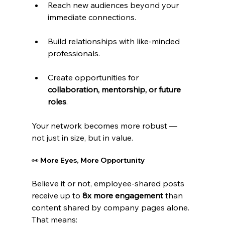
Reach new audiences beyond your 
immediate connections.
Build relationships with like-minded 
professionals.
Create opportunities for 
collaboration, mentorship, or future 
roles
.
Your network becomes more robust — 
not just in size, but in value.
👀 More Eyes, More Opportunity
Believe it or not, employee-shared posts 
receive up to 
8x more engagement
 than 
content shared by company pages alone. 
That means: