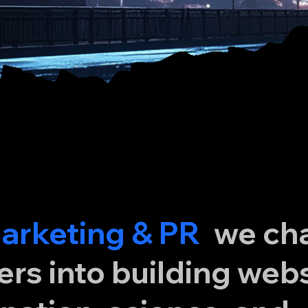
arketing & PR
,
we ch
s into building webs