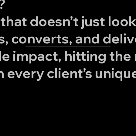
?
that doesn’t just loo
s, converts, and deliv
 impact, hitting the 
h every client’s uniqu
Turn Your
Website Into a
Superpower