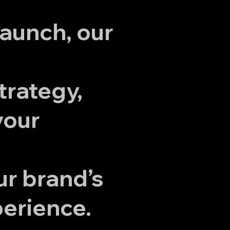
launch, our
trategy,
your
ur brand’s
perience.