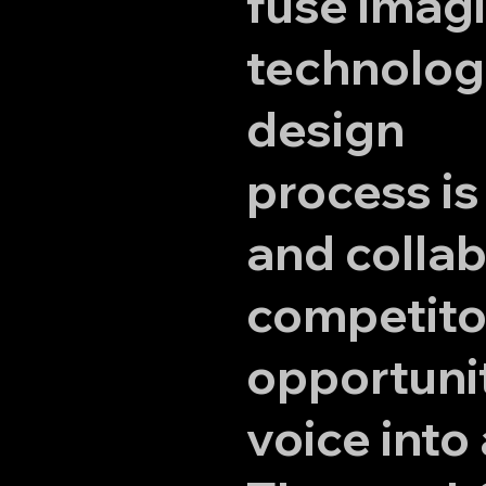
fuse imagi
technology
design
process is
and collab
competito
opportunit
voice into