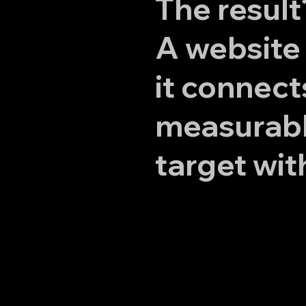
The result
A website 
it connect
measurable
target wit