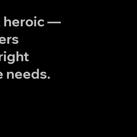
k heroic —
ers
right
e needs.