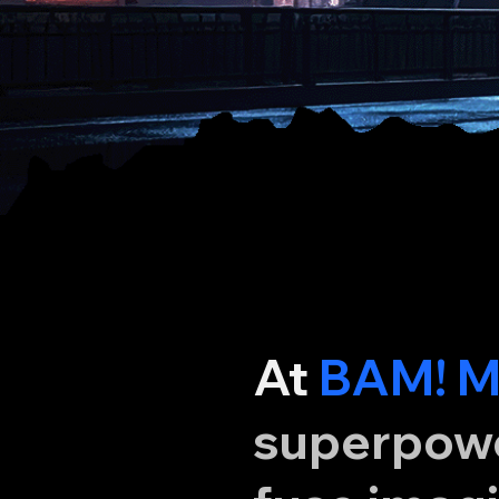
At
BAM! M
superpower