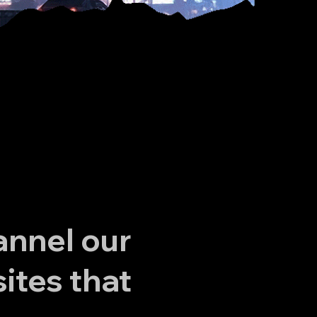
annel our
ites that