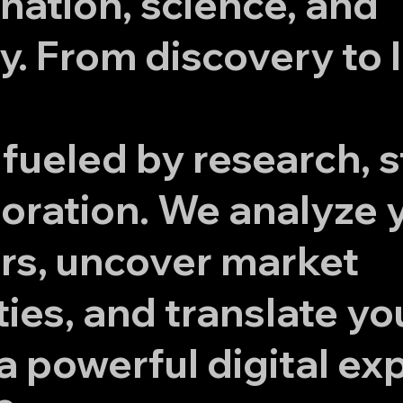
nation, science, and
. From discovery to 
 fueled by research, s
oration. We analyze 
rs, uncover market
ies, and translate yo
 a powerful digital ex