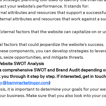
act your website's performance. It stands for:
ernal attributes and resources that support a successf
nternal attributes and resources that work against a su
External factors that the website can capitalize on or us
al factors that could jeopardize the website's success.
ese components, you can develop strategies to levera
 seize opportunities, and mitigate threats.
Website SWOT Analysis
s a comprehensive SWOT and Brand Audit depending on
you through it step by step. If interested, get in touch 
dy@bammarketingpr.com
) 
s, it is important to determine your goals for your we
our business. Make sure that you also look into your c