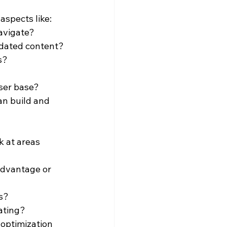
aspects like:
navigate?
pdated content?
s?
user base?
n build and 
k at areas 
advantage or 
ks?
ating?
optimization 