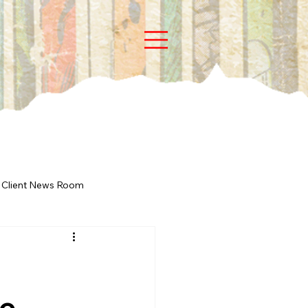
Client News Room
ne