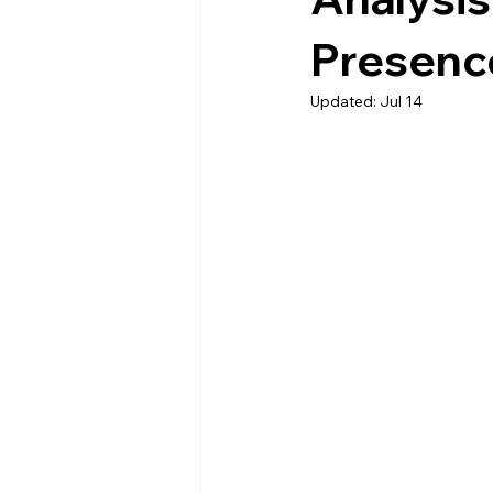
Presenc
Updated:
Jul 14