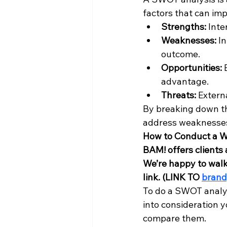
factors that can imp
Strengths:
 Int
Weaknesses:
 I
outcome.
Opportunities:
 
advantage.
Threats:
 Extern
By breaking down th
address weaknesses,
How to Conduct a 
BAM! offers client
We’re happy to walk 
link. (LINK TO 
bran
To do a SWOT analysi
into consideration y
compare them. 