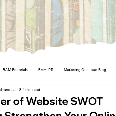
BAM Editorials
BAM! PR
Marketing Out Loud Blog
Miranda
Jul 8
4 min read
er of Website SWOT
: Strengthen Your Onli