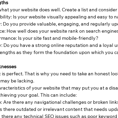
gths
hat your website does well. Create a list and consider 
ility: Is your website visually appealing and easy to 
: Do you provide valuable, engaging, and regularly u
e: How well does your website rank on search engine
rmance: Is your site fast and mobile-friendly?
: Do you have a strong online reputation and a loyal 
ngths as they form the foundation upon which you ca
knesses
c is perfect. That is why you need to take an honest loo
may be lacking. 
acteristics of your website that may put you at a dis
hieving your goal. This can include:
: Are there any navigational challenges or broken lin
s there outdated or irrelevant content that needs upd
 there any technical SEO issues such as poor keyword 