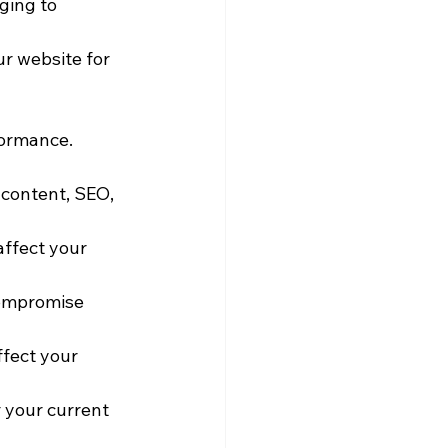
ging to 
ur website for 
formance. 
content, SEO, 
ffect your 
compromise 
fect your 
 your current 