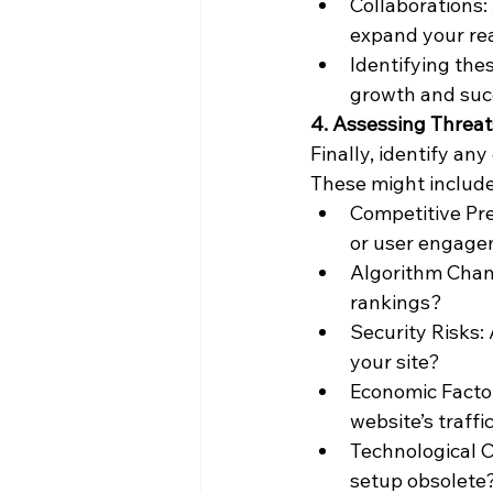
Collaborations:
expand your re
Identifying thes
growth and suc
4. Assessing Threat
Finally, identify an
These might include
Competitive Pre
or user engag
Algorithm Chan
rankings?
Security Risks:
your site?
Economic Facto
website’s traff
Technological C
setup obsolete