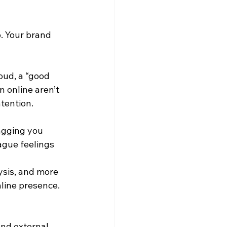
p. Your brand 
oud, a “good 
 online aren’t 
ntention.
agging you 
ague feelings 
ysis, and more 
nline presence.
and external 