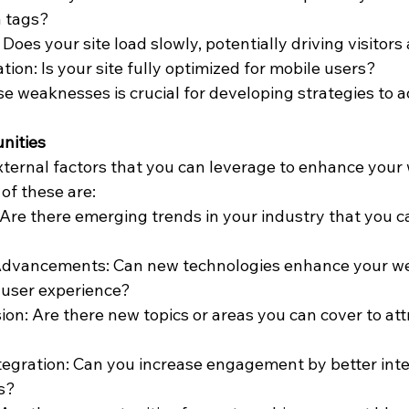
a tags?
Does your site load slowly, potentially driving visitor
ion: Is your site fully optimized for mobile users?
 weaknesses is crucial for developing strategies to 
unities
xternal factors that you can leverage to enhance your 
of these are:
Are there emerging trends in your industry that you ca
Advancements: Can new technologies enhance your web
r user experience?
on: Are there new topics or areas you can cover to att
tegration: Can you increase engagement by better integ
s?