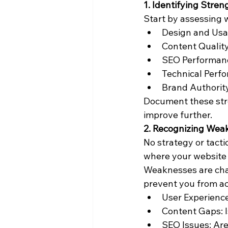
1. Identifying Stren
Start by assessing w
Design and Usab
Content Quality
SEO Performanc
Technical Perfo
Brand Authority
Document these stre
improve further.
2. Recognizing Wea
No strategy or tacti
where your website 
Weaknesses are char
prevent you from ac
User Experience
Content Gaps: I
SEO Issues: Are