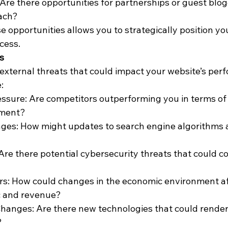
 Are there opportunities for partnerships or guest blog
ach?
e opportunities allows you to strategically position yo
cess.
s
y external threats that could impact your website’s per
:
ssure: Are competitors outperforming you in terms of 
ement?
ges: How might updates to search engine algorithms a
 Are there potential cybersecurity threats that could 
rs: How could changes in the economic environment af
ic and revenue?
hanges: Are there new technologies that could render
?