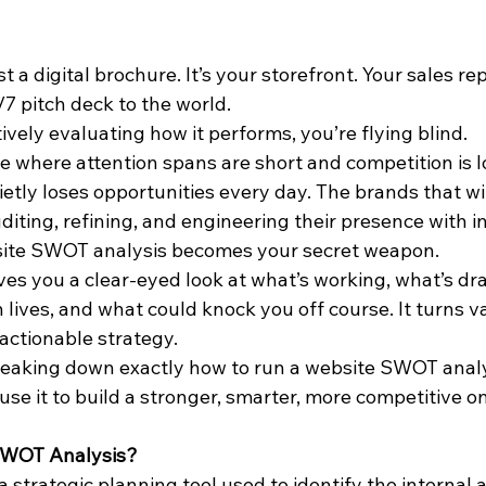
st a digital brochure. It’s your storefront. Your sales re
7 pitch deck to the world.
tively evaluating how it performs, you’re flying blind.
pe where attention spans are short and competition is l
tly loses opportunities every day. The brands that win
diting, refining, and engineering their presence with i
site SWOT analysis becomes your secret weapon.
es you a clear-eyed look at what’s working, what’s dr
lives, and what could knock you off course. It turns v
 actionable strategy.
 breaking down exactly how to run a website SWOT anal
use it to build a stronger, smarter, more competitive o
SWOT Analysis?
 strategic planning tool used to identify the internal 