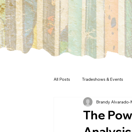
All Posts
Tradeshows & Events
Brandy Alvarado-
The Pow
Analysis