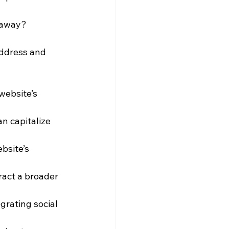
s away?
address and 
website’s 
n capitalize 
site’s 
ract a broader 
rating social 