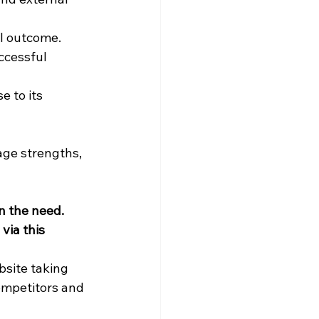
ul outcome.
ccessful 
e to its 
ge strengths, 
 the need. 
via this 
bsite taking 
ompetitors and 