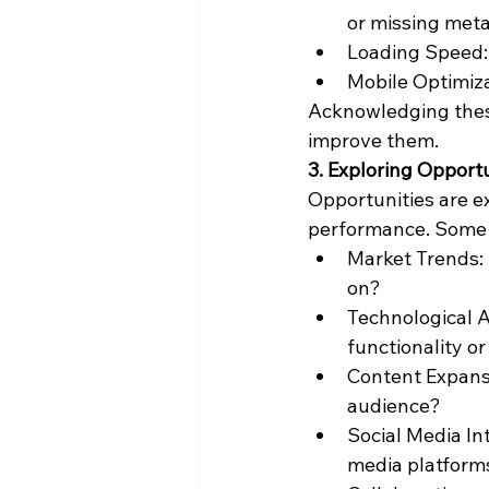
or missing met
Loading Speed: 
Mobile Optimizat
Acknowledging these
improve them.
3. Exploring Opport
Opportunities are e
performance. Some 
Market Trends: 
on?
Technological 
functionality o
Content Expansi
audience?
Social Media In
media platform