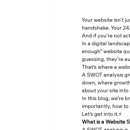
Your website isn’t ju
handshake. Your 24/
And if you’re not ac
In a digital landsca
enough” website quie
guessing, they’re au
That’s where a web
A SWOT analysis giv
down, where growth 
about your site into
In this blog, we’re
importantly, how to 
Let’s get into it.⚡
What is a Website 
A SWOT analysis is a