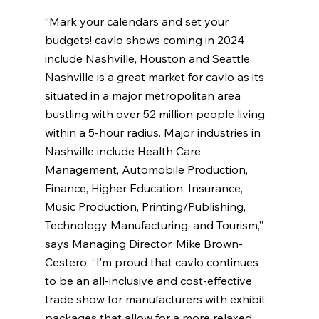
“Mark your calendars and set your 
budgets! cavlo shows coming in 2024 
include Nashville, Houston and Seattle. 
Nashville is a great market for cavlo as its 
situated in a major metropolitan area 
bustling with over 52 million people living 
within a 5-hour radius. Major industries in 
Nashville include Health Care 
Management, Automobile Production, 
Finance, Higher Education, Insurance, 
Music Production, Printing/Publishing, 
Technology Manufacturing, and Tourism,” 
says Managing Director, Mike Brown-
Cestero. “I’m proud that cavlo continues 
to be an all-inclusive and cost-effective 
trade show for manufacturers with exhibit 
packages that allow for a more relaxed 