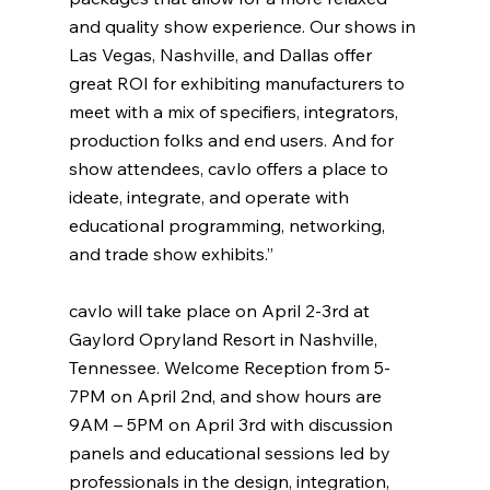
and quality show experience. Our shows in 
Las Vegas, Nashville, and Dallas offer 
great ROI for exhibiting manufacturers to 
meet with a mix of specifiers, integrators, 
production folks and end users. And for 
show attendees, cavlo offers a place to 
ideate, integrate, and operate with 
educational programming, networking, 
and trade show exhibits.”
cavlo will take place on April 2-3rd at 
Gaylord Opryland Resort in Nashville, 
Tennessee. Welcome Reception from 5-
7PM on April 2nd, and show hours are 
9AM – 5PM on April 3rd with discussion 
panels and educational sessions led by 
professionals in the design, integration, 