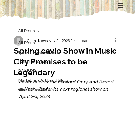
All Posts
Client News
Nov 21, 2023
2 min read
All Posts
Spring cavlo Show in Music
Tradeshows & Events
City Promises to be
BAM Editorials
Legendary
BAM! PR
Marketing Out Loud Blog
cavlo selects the Gaylord Opryland Resort 
in Nashville for its next regional show on 
Client News Room
April 2-3, 2024