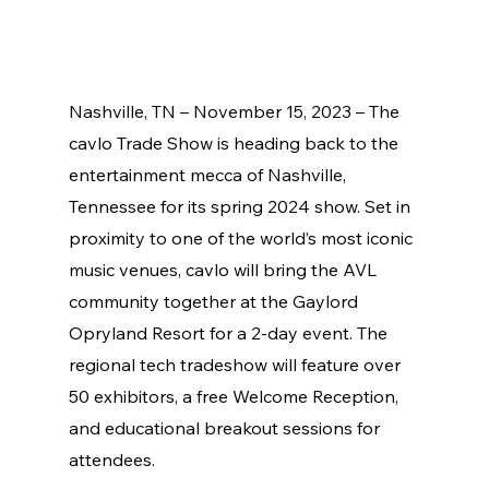
Nashville, TN – November 15, 2023 – The 
cavlo Trade Show is heading back to the 
entertainment mecca of Nashville, 
Tennessee for its spring 2024 show. Set in 
proximity to one of the world’s most iconic 
music venues, cavlo will bring the AVL 
community together at the Gaylord 
Opryland Resort for a 2-day event. The 
regional tech tradeshow will feature over 
50 exhibitors, a free Welcome Reception, 
and educational breakout sessions for 
attendees. 