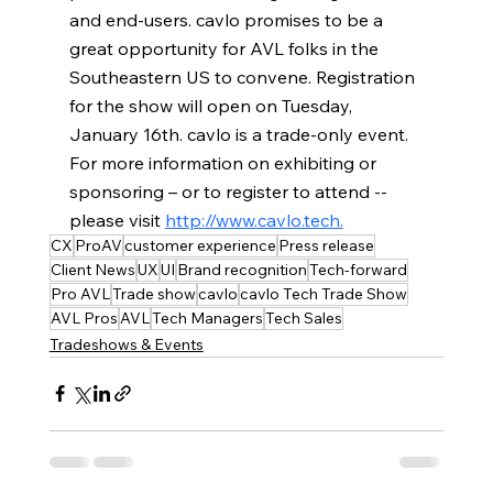
and end-users. cavlo promises to be a 
great opportunity for AVL folks in the 
Southeastern US to convene. Registration 
for the show will open on Tuesday, 
January 16th. cavlo is a trade-only event. 
For more information on exhibiting or 
sponsoring – or to register to attend -- 
please visit 
http://www.cavlo.tech.
CX
ProAV
customer experience
Press release
Client News
UX
UI
Brand recognition
Tech-forward
Pro AVL
Trade show
cavlo
cavlo Tech Trade Show
AVL Pros
AVL
Tech Managers
Tech Sales
Tradeshows & Events