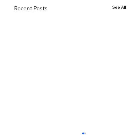
See All
Recent Posts