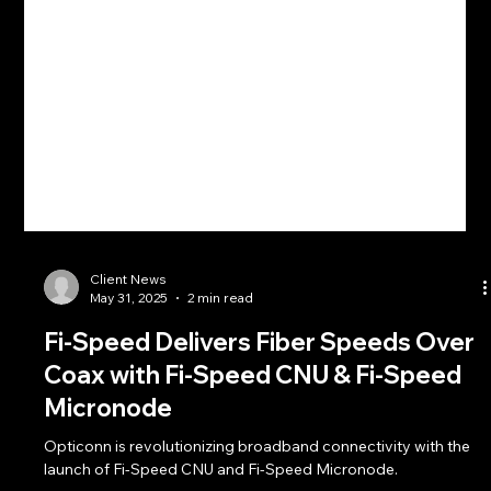
Client News
May 31, 2025
2 min read
Fi-Speed Delivers Fiber Speeds Over
Coax with Fi-Speed CNU & Fi-Speed