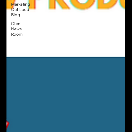
Marketing
Out Loud
Blog
Client
News
Room