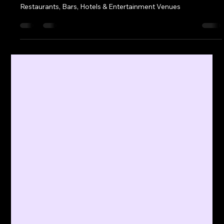
Client News
May 4, 2025
2 min read
New AV Partnership Serves Up Total
Hospitality Experience at 2025
National Restaurant Association
Show
Industry Leaders Unite to Deliver Immersive AV Solution for
Restaurants, Bars, Hotels & Entertainment Venues