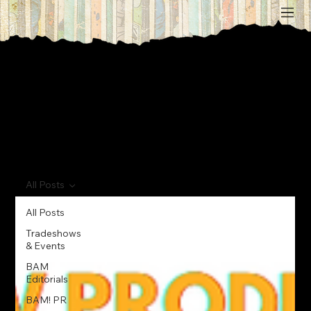
All Posts
All Posts
Tradeshows
& Events
BAM
Editorials
BAM! PR