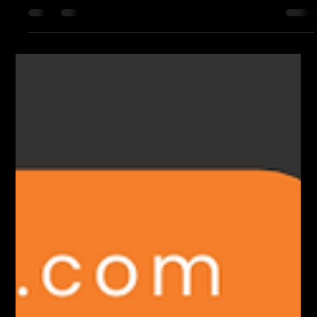
Micronode
Opticonn is revolutionizing broadband connectivity with the
launch of Fi-Speed CNU and Fi-Speed Micronode.