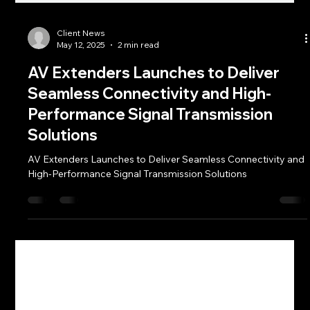
Client News
May 12, 2025
2 min read
AV Extenders Launches to Deliver
Seamless Connectivity and High-
Performance Signal Transmission
Solutions
AV Extenders Launches to Deliver Seamless Connectivity and
High-Performance Signal Transmission Solutions