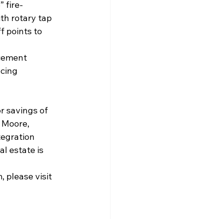
 fire-
th rotary tap 
f points to 
acement 
ucing 
r savings of 
 Moore, 
tegration 
l estate is 
please visit 