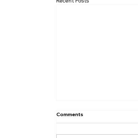
Recent Posts
Comments