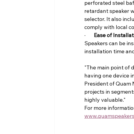
perforated steel baf
retardant speaker w
selector. It also inc
comply with local c
·       
Ease of Installat
Speakers can be insta
installation time an
"The main point of d
having one device in
President of Quam N
projects in segments
highly valuable."
For more informatio
www.quamspeakers