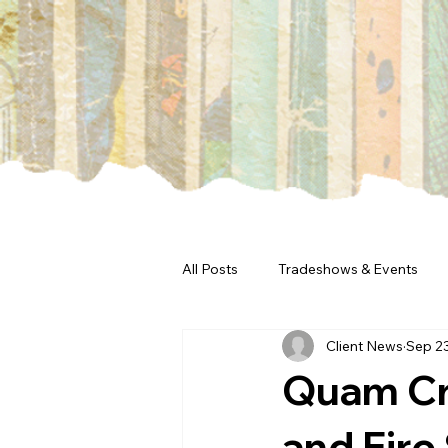
All Posts
Tradeshows & Events
Client News
Sep 2
Quam Cr
and Fire