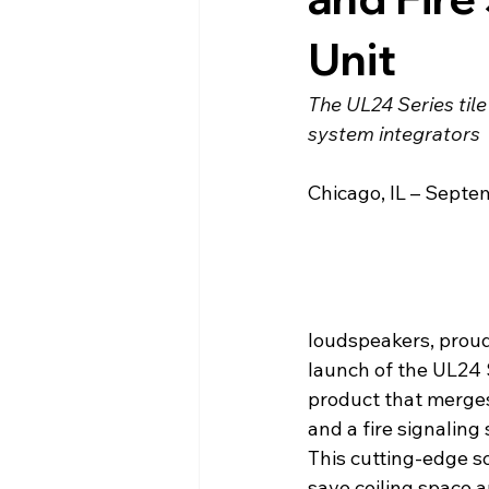
Unit
The UL24 Series til
system integrators
Chicago, IL – Septe
loudspeakers, prou
launch of the UL24 S
product that merges
and a fire signaling 
This cutting-edge so
save ceiling space a