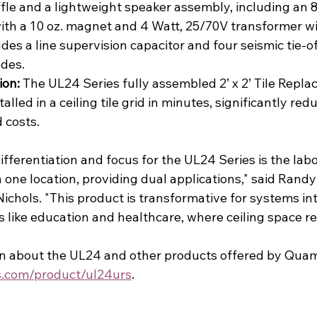
fle and a lightweight speaker assembly, including an 8”
ith a 10 oz. magnet and 4 Watt, 25/70V transformer wi
ludes a line supervision capacitor and four seismic tie-of
odes.
ion:
 The UL24 Series fully assembled 2’ x 2’ Tile Repl
lled in a ceiling tile grid in minutes, significantly red
d costs.
ifferentiation and focus for the UL24 Series is the labo
 one location, providing dual applications," said Randy
ichols. "This product is transformative for systems in
 like education and healthcare, where ceiling space rea
n about the UL24 and other products offered by Quam, 
.com/product/ul24urs
.