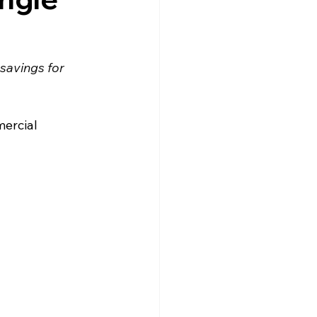
savings for 
ercial 