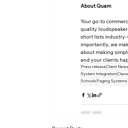
About Quam
Your go-to commerc
quality loudspeaker
short lists industr
importantly, we make
about making simple,
and your clients hap
Press release
Client New
System Integration
Clas
Schools
Paging Systems