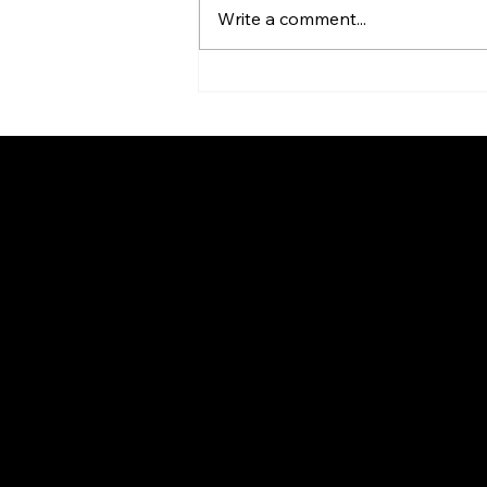
Write a comment...
Innovative Design Meets
Superior Sound: Quam
Launches redesigned
SYSTEM 3 Loudspeaker