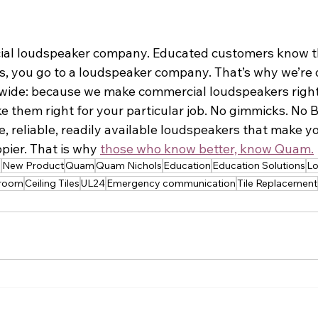
ial loudspeaker company. Educated customers know th
s, you go to a loudspeaker company. That’s why we’re
y-wide: because we make commercial loudspeakers right
 them right for your particular job. No gimmicks. No BS
 reliable, readily available loudspeakers that make you
pier. That is why 
those who know better, know Quam.
s
New Product
Quam
Quam Nichols
Education
Education Solutions
Lo
sroom
Ceiling Tiles
UL24
Emergency communication
Tile Replacement