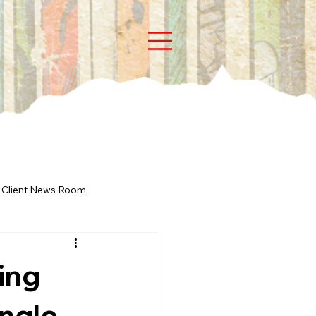
Client News Room
ing
ingle