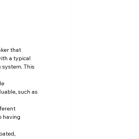
ker that 
th a typical 
g system. This 
le 
luable, such as 
ferent 
o having 
oated, 