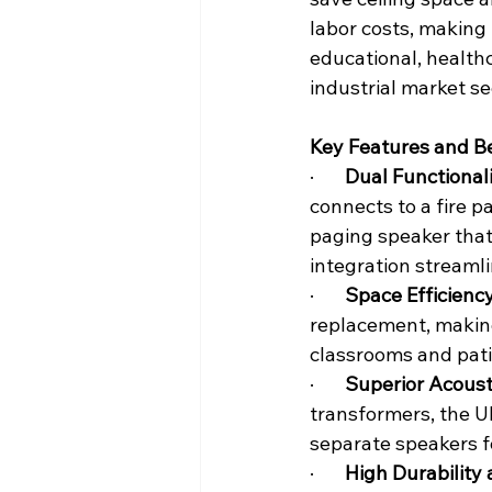
labor costs, making i
educational, health
industrial market s
Key Features and Be
·       
Dual Functionali
connects to a fire 
paging speaker that 
integration streamli
·       
Space Efficiency
replacement, making
classrooms and pat
·       
Superior Acoust
transformers, the U
separate speakers f
·       
High Durability