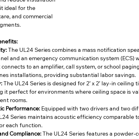
t ideal for the 
care, and commercial 
egments.
nefits:
ty:
 The UL24 Series combines a mass notification spea
panel and an emergency communication system (ECS) wi
connects to an amplifier, call system, or school pagin
nes installations, providing substantial labor savings.
:
 The UL24 Series is designed for 2’ x 2’ lay-in ceiling ti
 it perfect for environments where ceiling space is va
ient rooms.
ic Performance:
 Equipped with two drivers and two dif
L24 Series maintains acoustic efficiency comparable t
or each function.
 and Compliance:
 The UL24 Series features a powder-c