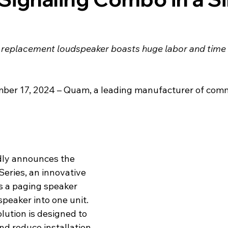
e replacement loudspeaker boasts huge labor and time 
mber 17, 2024 – Quam, a leading manufacturer of comm
dly announces the 
eries, an innovative 
 a paging speaker 
speaker into one unit. 
lution is designed to 
nd reduce installation 