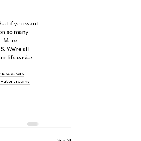
at if you want 
 on so many 
. More 
. We’re all 
r life easier 
udspeakers
Patient rooms
See All