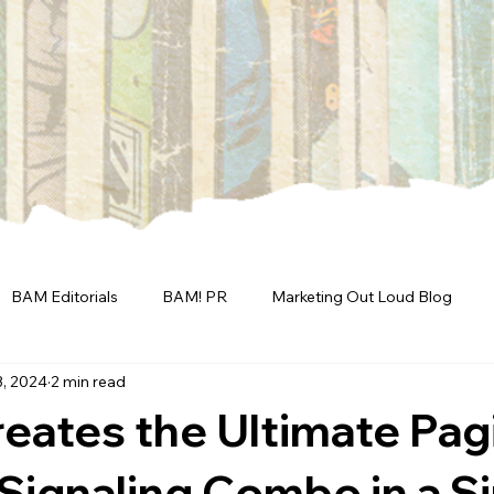
BAM Editorials
BAM! PR
Marketing Out Loud Blog
3, 2024
2 min read
eates the Ultimate Pag
 Signaling Combo in a S