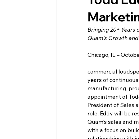
Marketi
Bringing 20+ Years 
Quam's Growth and 
Chicago, IL – 
Octobe
commercial loudspea
years of continuous
manufacturing, pro
appointment of Todd
President of Sales a
role, Eddy will be re
Quam’s sales and mar
with a focus on buil
relationships with i