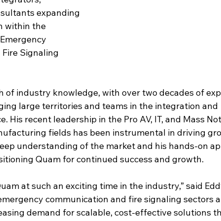
nsultants expanding 
 within the 
 Emergency 
Fire Signaling 
h of industry knowledge, with over two decades of expe
ing large territories and teams in the integration and 
 His recent leadership in the Pro AV, IT, and Mass Noti
acturing fields has been instrumental in driving gr
deep understanding of the market and his hands-on app
positioning Quam for continued success and growth.
 Quam at such an exciting time in the industry,” said Edd
mergency communication and fire signaling sectors ar
reasing demand for scalable, cost-effective solutions th