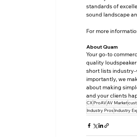
standards of excelle
sound landscape an
For more information
About Quam
Your go-to commerc
quality loudspeaker
short lists industr
importantly, we make
about making simple,
and your clients hap
CX
ProAV
AV Market
cus
Industry Pros
Industry Ex