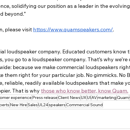
nce, solidifying our position as a leader in the evolvin
d beyond.”
, please visit 
https://www.quamspeakers.com/
.
ial loudspeaker company. Educated customers know th
s, you go to a loudspeaker company. That’s why we’re
y-wide: because we make commercial loudspeakers right
 them right for your particular job. No gimmicks. No BS
 reliable, readily available loudspeakers that make you
pier. That is why 
those who know better, know Quam.
tomer experience
Press release
Client News
UX
UI
AV
marketing
Quam
perts
New Hire
Sales
UL24
speakers
Commercial Sound