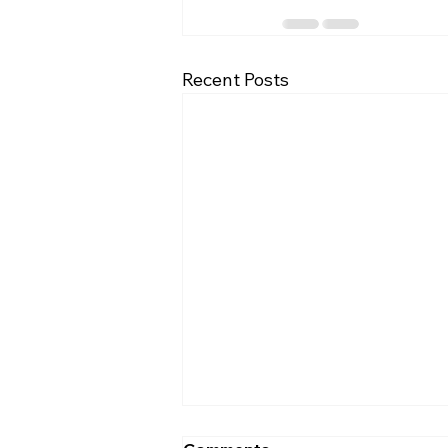
Recent Posts