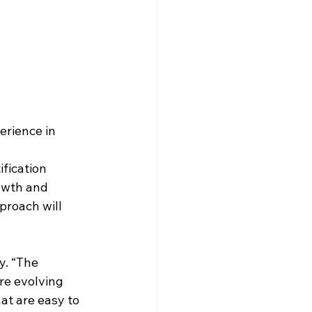
rience in 
fication 
owth and 
roach will 
y. “The 
e evolving 
at are easy to 