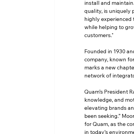
install and maintai
quality, is uniquely
highly experienced t
while helping to gr
customers."
Founded in 1930 an
company, known for 
marks a new chapter 
network of integrat
Quam’s President Ra
knowledge, and moti
elevating brands and
been seeking.” Moor
for Quam, as the com
in today’s environm