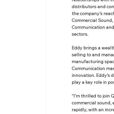
distributors and co
the company’s reach
Commercial Sound,
Communication and 
sectors.
Eddy brings a wealt
selling to and manag
manufacturing space.
Communication manuf
innovation. Eddy’s 
play a key role in 
“I’m thrilled to join
commercial sound, e
rapidly, with an inc