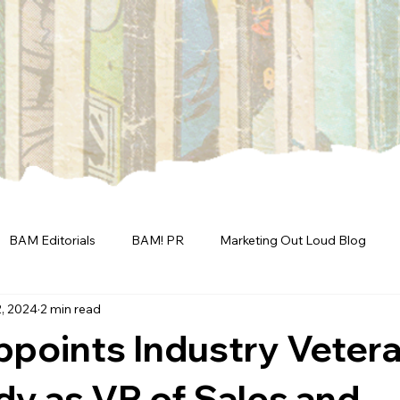
BAM Editorials
BAM! PR
Marketing Out Loud Blog
, 2024
2 min read
points Industry Veter
y as VP of Sales and