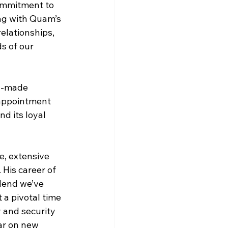
ommitment to 
ing with Quam’s 
elationships, 
s of our 
n-made 
 appointment 
d its loyal 
, extensive 
His career of 
lend we’ve 
a pivotal time 
 and security 
ar on new 