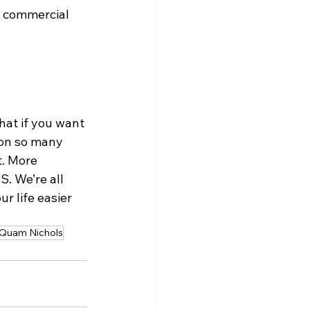
g commercial 
at if you want 
 on so many 
. More 
. We’re all 
r life easier 
Quam Nichols