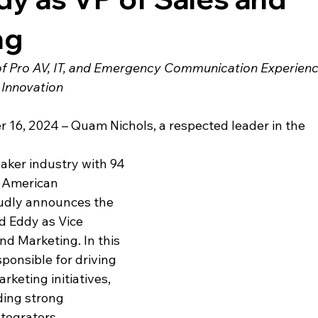
ng
of Pro AV, IT, and Emergency Communication Experienc
Innovation
r 16, 2024 
– 
Quam Nichols, a respected leader in the 
ker industry with 94 
 American 
udly announces the 
 Eddy as Vice 
nd Marketing. In this 
sponsible for driving 
keting initiatives, 
ding strong 
ntegrators, 