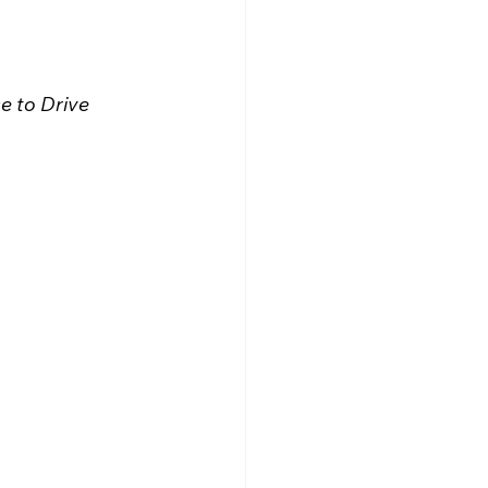
e to Drive 