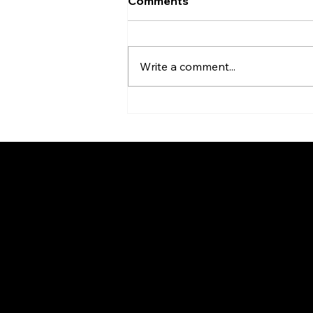
Comments
Write a comment...
Quam Creates the Ultimate
Paging and Fire Signaling
Combo in a Single Unit