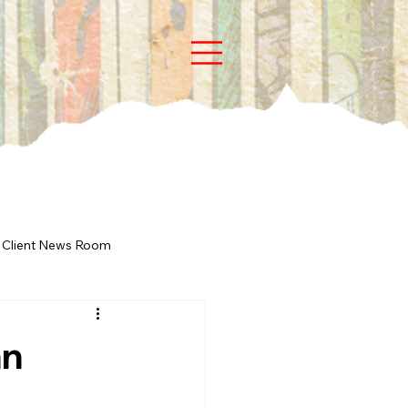
Client News Room
an