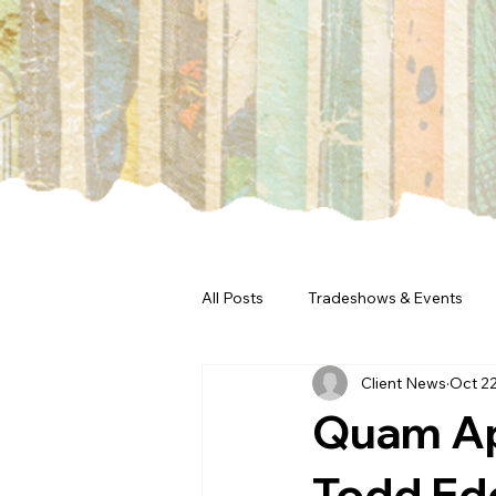
All Posts
Tradeshows & Events
Client News
Oct 22
Quam Ap
Todd Edd