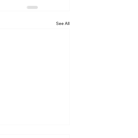
See All