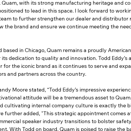
n. Quam, with its strong manufacturing heritage and c
 positioned to lead in this space. I look forward to work
eam to further strengthen our dealer and distributor r
ow the brand and ensure we continue meeting the need
d based in Chicago, Quam remains a proudly America
its dedication to quality and innovation. Todd Eddy’s
for the iconic brand as it continues to serve and expan
ors and partners across the country.
ndy Moore stated, “Todd Eddy’s impressive experience
vational attitude will be a tremendous asset to Quam. 
 cultivating internal company culture is exactly the b
e further added, "This strategic appointment comes at 
mercial speaker industry transitions to bolster safety
ent. With Todd on board, Quam is poised to raise the b