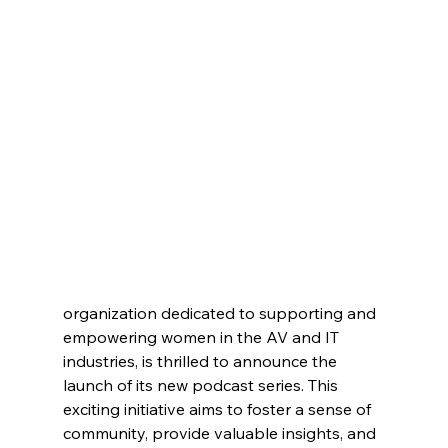
organization dedicated to supporting and 
empowering women in the AV and IT 
industries, is thrilled to announce the 
launch of its new podcast series. This 
exciting initiative aims to foster a sense of 
community, provide valuable insights, and 