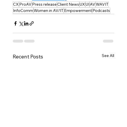
CX
ProAV
Press release
Client News
UX
UI
AV
WAVIT
InfoComm
Women in AV/IT
Empowerment
Podcasts
See All
Recent Posts