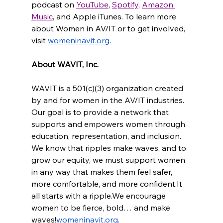
podcast on 
YouTube
, 
Spotify
, 
Amazon 
Music
, and Apple iTunes. To learn more 
about Women in AV/IT or to get involved, 
visit 
womeninavit.org
.
About WAVIT, Inc.
WAVIT is a 501(c)(3) organization created 
by and for women in the AV/IT industries. 
Our goal is to provide a network that 
supports and empowers women through 
education, representation, and inclusion. 
We know that ripples make waves, and to 
grow our equity, we must s
upport women 
in any way that makes them feel safer, 
more comfortable, and more 
confident.It
all starts with a ripple.
We encourage 
women to be fierce, bold… and make 
waves!
womeninavit.org
.