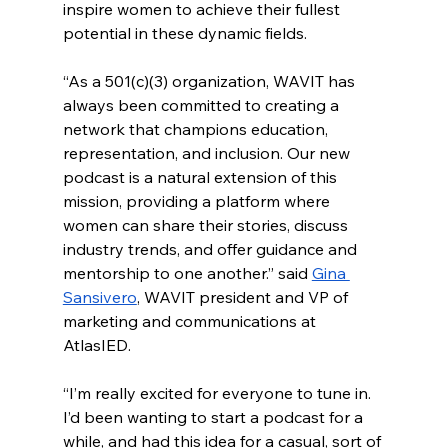
inspire women to achieve their fullest 
potential in these dynamic fields.
“As a 501(c)(3) organization, WAVIT has 
always been committed to creating a 
network that champions education, 
representation, and inclusion. Our new 
podcast is a natural extension of this 
mission, providing a platform where 
women can share their stories, discuss 
industry trends, and offer guidance and 
mentorship to one another.” said 
Gina 
Sansivero
, WAVIT president and VP of 
marketing and communications at 
AtlasIED.
“I’m really excited for everyone to tune in. 
I’d been wanting to start a podcast for a 
while, and had this idea for a casual, sort of 