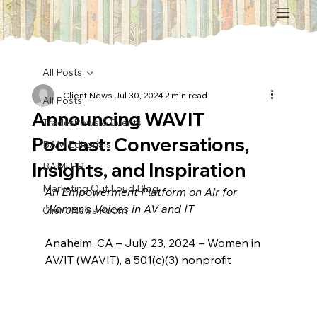
All Posts
Client News
Jul 30, 2024
2 min read
All Posts
Announcing WAVIT
Tradeshows & Events
Podcast: Conversations,
BAM Editorials
Insights, and Inspiration
BAM! PR
Marketing Out Loud Blog
An Empowerment Platform on Air for 
Women's Voices in AV and IT
Client News Room
Anaheim, CA – July 23, 2024 – Women in 
AV/IT (WAVIT), a 501(c)(3) nonprofit 