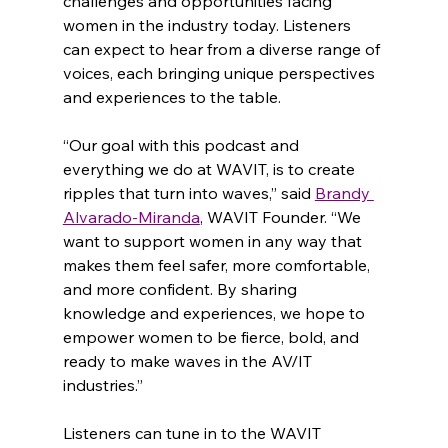
challenges and opportunities facing 
women in the industry today. Listeners 
can expect to hear from a diverse range of 
voices, each bringing unique perspectives 
and experiences to the table.
“Our goal with this podcast and 
everything we do at WAVIT, is to create 
ripples that turn into waves,” said 
Brandy 
Alvarado-Miranda
, WAVIT Founder. “We 
want to support women in any way that 
makes them feel safer, more comfortable, 
and more confident. By sharing 
knowledge and experiences, we hope to 
empower women to be fierce, bold, and 
ready to make waves in the AV/IT 
industries.”
Listeners can tune in to the WAVIT 