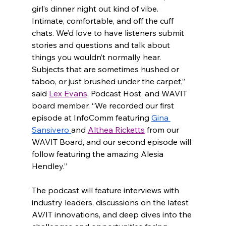
girl’s dinner night out kind of vibe. 
Intimate, comfortable, and off the cuff 
chats. We’d love to have listeners submit 
stories and questions and talk about 
things you wouldn’t normally hear. 
Subjects that are sometimes hushed or 
taboo, or just brushed under the carpet,” 
said 
Lex Evans
, Podcast Host, and WAVIT 
board member. “We recorded our first 
episode at InfoComm featuring 
Gina 
Sansivero
and 
Althea Ricketts
 from our 
WAVIT Board, and our second episode will 
follow featuring the amazing Alesia 
Hendley.”
The podcast will feature interviews with 
industry leaders, discussions on the latest 
AV/IT innovations, and deep dives into the 