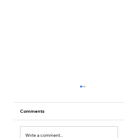
Comments
Write a comment...