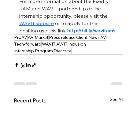
For more information about the Exertis | 
JAM and WAVIT partnership or the 
internship opportunity, please visit the 
WAVIT website
 or to apply for the 
position use this link 
http://bit.ly/wavitams
.
ProAV
AV Market
Press release
Client News
AV
Tech-forward
WAVIT
AV/IT
Inclusion
Internship Program
Diversity
See All
Recent Posts