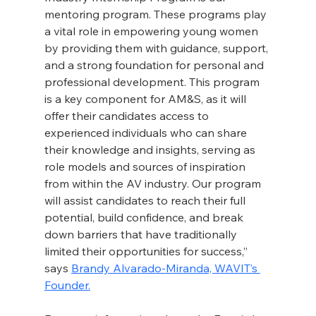
mentoring program. These programs play 
a vital role in empowering young women 
by providing them with guidance, support, 
and a strong foundation for personal and 
professional development. This program 
is a key component for AM&S, as it will 
offer their candidates access to 
experienced individuals who can share 
their knowledge and insights, serving as 
role models and sources of inspiration 
from within the AV industry. Our program 
will assist candidates to reach their full 
potential, build confidence, and break 
down barriers that have traditionally 
limited their opportunities for success,” 
says 
Brandy Alvarado-Miranda, WAVIT’s 
Founder.