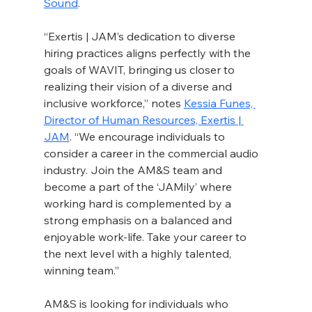
Sound
.
“Exertis | JAM’s dedication to diverse 
hiring practices aligns perfectly with the 
goals of WAVIT, bringing us closer to 
realizing their vision of a diverse and 
inclusive workforce,” notes 
Kessia Funes, 
Director of Human Resources, Exertis | 
JAM
. “We encourage individuals to 
consider a career in the commercial audio 
industry. Join the AM&S team and 
become a part of the ‘JAMily’ where 
working hard is complemented by a 
strong emphasis on a balanced and 
enjoyable work-life. Take your career to 
the next level with a highly talented, 
winning team.”
AM&S is looking for individuals who 