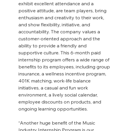
exhibit excellent attendance and a 
positive attitude, are team players, bring 
enthusiasm and creativity to their work, 
and show flexibility, initiative, and 
accountability. The company values a 
customer-oriented approach and the 
ability to provide a friendly and 
supportive culture. This 6-month paid 
internship program offers a wide range of 
benefits to its employees, including group 
insurance, a wellness incentive program, 
401K matching, work-life balance 
initiatives, a casual and fun work 
environment, a lively social calendar, 
employee discounts on products, and 
ongoing learning opportunities.
“Another huge benefit of the Music 
Industry Internship Program is our 