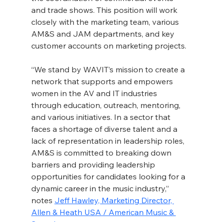
and trade shows. This position will work 
closely with the marketing team, various 
AM&S and JAM departments, and key 
customer accounts on marketing projects.
“We stand by WAVIT’s mission to create a 
network that supports and empowers 
women in the AV and IT industries 
through education, outreach, mentoring, 
and various initiatives. In a sector that 
faces a shortage of diverse talent and a 
lack of representation in leadership roles, 
AM&S is committed to breaking down 
barriers and providing leadership 
opportunities for candidates looking for a 
dynamic career in the music industry,” 
notes 
Jeff Hawley, Marketing Director, 
Allen & Heath USA / American Music & 