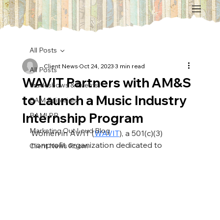
All Posts
Client News
Oct 24, 2023
3 min read
All Posts
WAVIT Partners with AM&S
Tradeshows & Events
to Launch a Music Industry
BAM Editorials
Internship Program
BAM! PR
Marketing Out Loud Blog
Women in AV/IT (
WAVIT
), a 501(c)(3) 
nonprofit organization dedicated to 
Client News Room