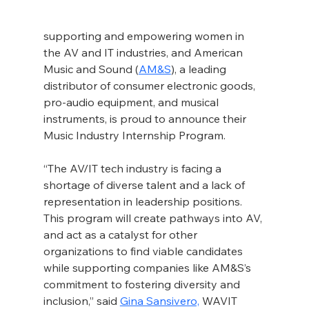
supporting and empowering women in 
the AV and IT industries, and American 
Music and Sound (
AM&S
), a leading 
distributor of consumer electronic goods, 
pro-audio equipment, and musical 
instruments, is proud to announce their 
Music Industry Internship Program.
“The AV/IT tech industry is facing a 
shortage of diverse talent and a lack of 
representation in leadership positions. 
This program will create pathways into AV, 
and act as a catalyst for other 
organizations to find viable candidates 
while supporting companies like AM&S’s 
commitment to fostering diversity and 
inclusion,” said 
Gina Sansivero,
 WAVIT 