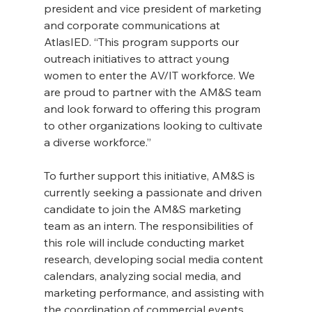
president and vice president of marketing 
and corporate communications at 
AtlasIED. “This program supports our 
outreach initiatives to attract young 
women to enter the AV/IT workforce. We 
are proud to partner with the AM&S team 
and look forward to offering this program 
to other organizations looking to cultivate 
a diverse workforce.”
To further support this initiative, AM&S is 
currently seeking a passionate and driven 
candidate to join the AM&S marketing 
team as an intern. The responsibilities of 
this role will include conducting market 
research, developing social media content 
calendars, analyzing social media, and 
marketing performance, and assisting with 
the coordination of commercial events 