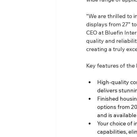
“We are thrilled to i
displays from 27” to
CEO at Bluefin Inte
quality and reliabil
creating a truly exc
Key features of the 
High-quality co
delivers stunni
Finished housing
options from 20.
and is availabl
Your choice of 
capabilities, el