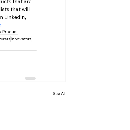
ucts that are 
sts that will 
n LinkedIn, 
m
 Product
urers
Innovators
See All