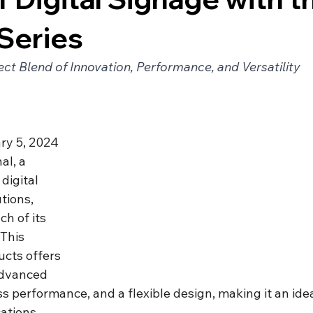
Series
ect Blend of Innovation, Performance, and Versatility
ry 5, 2024 
al, a 
digital 
tions, 
h of its 
 This 
ucts offers 
advanced 
 performance, and a flexible design, making it an ideal
ations.