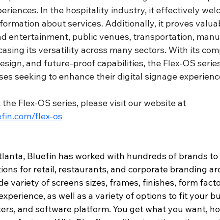
riences. In the hospitality industry, it effectively we
ormation about services. Additionally, it proves valuab
nd entertainment, public venues, transportation, manu
asing its versatility across many sectors. With its co
esign, and future-proof capabilities, the Flex-OS series
ses seeking to enhance their digital signage experienc
the Flex-OS series, please visit our website at 
fin.com/flex-os
lanta, Bluefin has worked with hundreds of brands to
tions for retail, restaurants, and corporate branding a
de variety of screens sizes, frames, finishes, form facto
xperience, as well as a variety of options to fit your b
ters, and software platform. You get what you want, ho