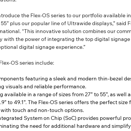
ntroduce the Flex-OS series to our portfolio available in
 55” plus our popular line of Ultrawide displays,” said F
rnational. “This innovative solution combines our comm
ity with the power of integrating the top digital signag
eptional digital signage experience.”
Flex-OS series include:
mponents featuring a sleek and modern thin-bezel des
ng visuals and reliable performance.
 available in a range of sizes from 27” to 55”, as well a
9” to 49.1”. The Flex-OS series offers the perfect size 
e with touch and non-touch options.
integrated System on Chip (SoC) provides powerful pro
iminating the need for additional hardware and simplify