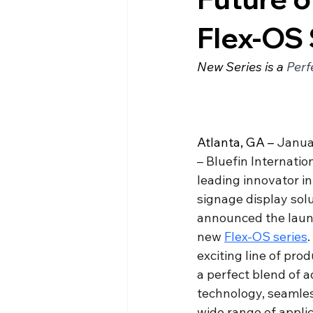
Flex-OS 
New Series is a 
Perf
Atlanta, GA – 
Janua
– Bluefin Internation
leading innovator in 
signage display solu
announced the launc
new 
Flex-OS series
.
exciting line of prod
a perfect blend of 
technology, seamless
wide range of applic