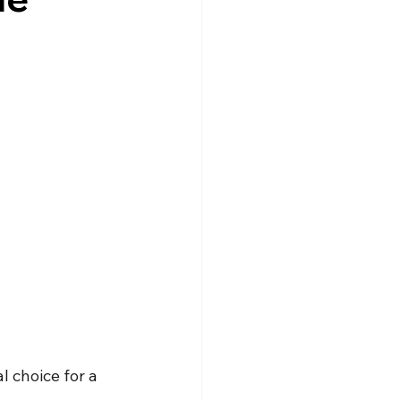
 choice for a 