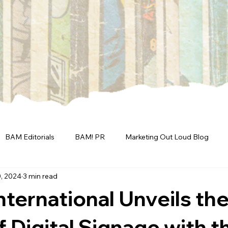
BAM Editorials
BAM! PR
Marketing Out Loud Blog
, 2024
3 min read
International Unveils th
f Digital Signage with t