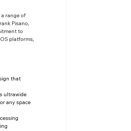
 a range of 
rank Pisano, 
itment to 
e OS platforms, 
ign that 
s ultrawide 
for any space 
cessing 
ing 