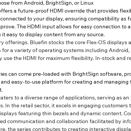
hoose from Android, BrightSign, or Linux
ffers a future-proof HDMI override that provides flexib
 connected to your display, ensuring compatibility as f
prove. The HDMI input allows for easy connection to a 
 it easy to display content from any source.
ry offerings. Bluefin stocks the core Flex-OS displays a
 for a variety of operating systems including Android,
y use the HDMI for maximum flexibility. In-stock and re
ies can come pre-loaded with BrightSign software, pro
 and easy-to-use platform for creating and managing th
t.
aters to a diverse range of applications, serving as an 
s. In the retail sector, it excels in engaging customers
isplays featuring thin bezels and dynamic content. Cor
ed communication and collaboration facilitated by inf
re, the series contributes to creating interactive displa