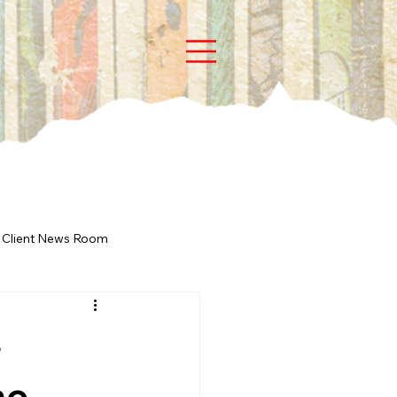
Client News Room
e
he