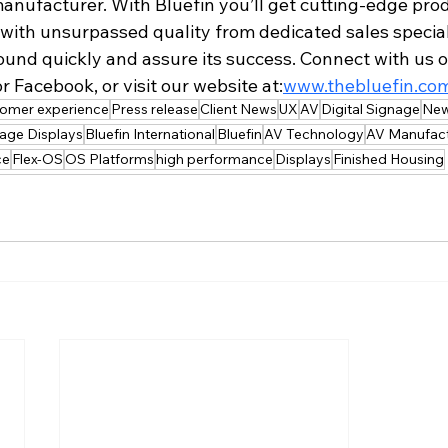
anufacturer. With Bluefin you’ll get cutting-edge prod
, with unsurpassed quality from dedicated sales speciali
ound quickly and assure its success. Connect with us o
r Facebook, or visit our website at:
www.thebluefin.co
tomer experience
Press release
Client News
UX
AV
Digital Signage
New
nage Displays
Bluefin International
Bluefin
AV Technology
AV Manufact
ce
Flex-OS
OS Platforms
high performance
Displays
Finished Housing