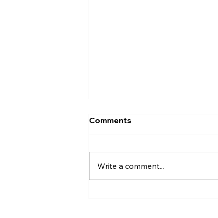
Comments
Write a comment...
Bluefin Strengthens
Commercial Sales Team
with Industry Professional,