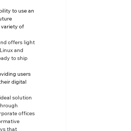
ility to use an 
uture 
variety of 
nd offers light 
 Linux and 
ady to ship 
viding users 
eir digital 
ideal solution 
 through 
porate offices 
ormative 
ys that 