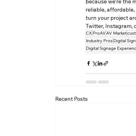
because we’re the m
reliable, affordable
turn your project ar
Twitter, Instagram, o
CX
ProAV
AV Market
cus
Industry Pros
Digital Sig
Digital Signage Experien
Recent Posts