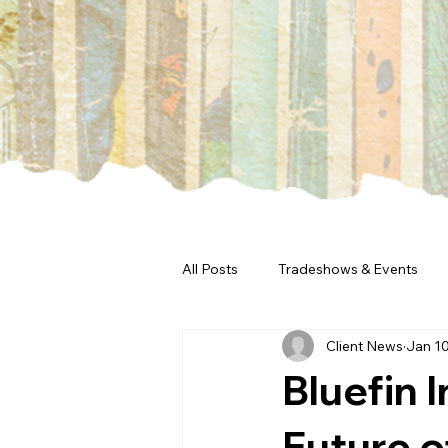
All Posts
Tradeshows & Events
Client News
Jan 10
Bluefin 
Future o