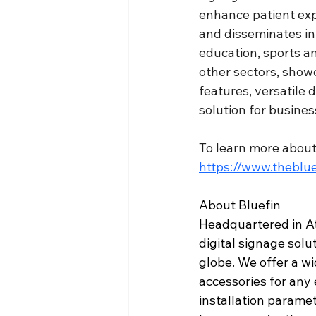
enhance patient expe
and disseminates inf
education, sports a
other sectors, showc
features, versatile d
solution for busines
To learn more about 
https://www.theblue
About Bluefin
Headquartered in At
digital signage solu
globe. We offer a wi
accessories for any e
installation parame