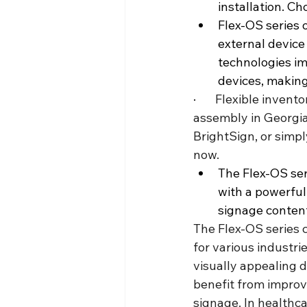
installation. C
Flex-OS series o
external device
technologies im
devices, making
·       
Flexible invento
assembly in Georgia
BrightSign, or simpl
now.
The Flex-OS ser
with a powerful
signage conten
The Flex-OS series c
for various industrie
visually appealing d
benefit from improv
signage. In healthca