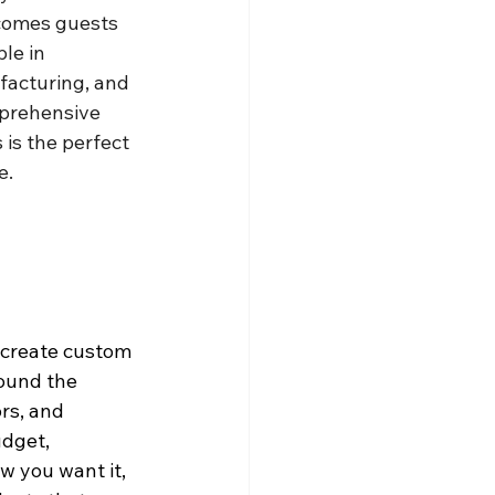
lcomes guests 
le in 
facturing, and 
mprehensive 
 is the perfect 
e.
 create custom 
round the 
rs, and 
udget, 
w you want it, 