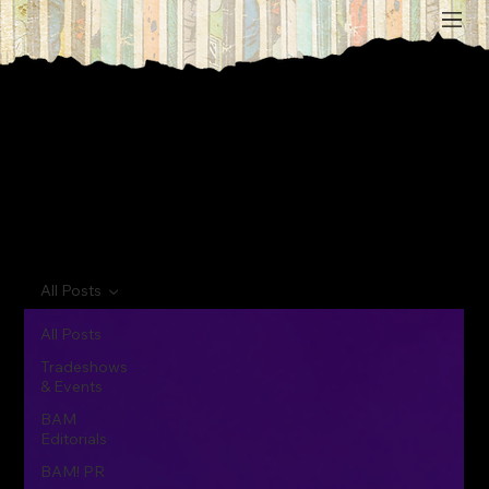
All Posts
All Posts
Tradeshows
& Events
BAM
Editorials
BAM! PR