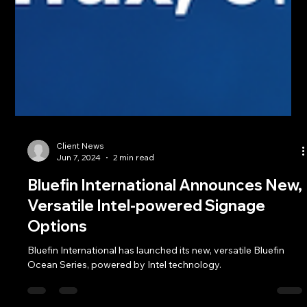
Client News
Jun 7, 2024
2 min read
Bluefin International Announces New,
Versatile Intel-powered Signage
Options
Bluefin International has launched its new, versatile Bluefin
Ocean Series, powered by Intel technology.