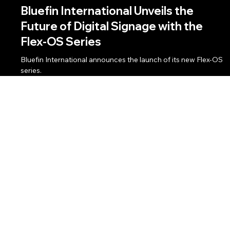
Client News
Jan 10, 2024
3 min read
Bluefin International Unveils the
Future of Digital Signage with the
Flex-OS Series
Bluefin International announces the launch of its new Flex-OS
series.
Email:
info@BAMmarketingpr.com
Phone:
714.655.7225