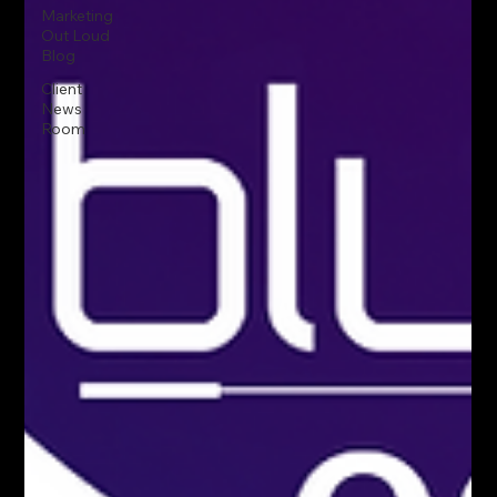
Marketing
Out Loud
Blog
Client
News
Room