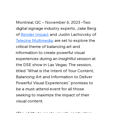
Montreal, QC – November 6, 2023 –Two 
digital signage industry experts, Jake Berg 
of 
Render Impact
 and Justin Lachovsky of 
Telecine Multimedia
, are set to explore the 
critical theme of balancing art and 
information to create powerful visual 
experiences during an insightful session at 
the DSE show in Las Vegas. The session, 
titled "What is the Intent of Your Content, 
Balancing Art and Information to Deliver 
Powerful Visual Experiences" promises to 
be a must-attend event for all those 
seeking to maximize the impact of their 
visual content.