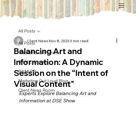
All Posts
Client News
Nov 8, 2023
3 min read
All Posts
Balancing Art and
Tradeshows & Events
Information: A Dynamic
BAM Editorials
Session on the “Intent of
BAM! PR
Marketing Out Loud Blog
Visual Content"
Client News Room
Experts Explore Balancing Art and 
Information at DSE Show