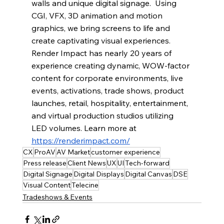
walls and unique digital signage.  Using 
CGI, VFX, 3D animation and motion 
graphics, we bring screens to life and 
create captivating visual experiences. 
Render Impact has nearly 20 years of 
experience creating dynamic, WOW-factor 
content for corporate environments, live 
events, activations, trade shows, product 
launches, retail, hospitality, entertainment, 
and virtual production studios utilizing 
LED volumes. Learn more at 
https://renderimpact.com/
CX
ProAV
AV Market
customer experience
Press release
Client News
UX
UI
Tech-forward
Digital Signage
Digital Displays
Digital Canvas
DSE
Visual Content
Telecine
Tradeshows & Events