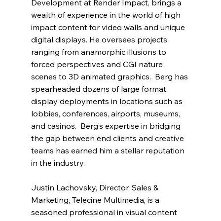
Development at Render Impact, brings a 
wealth of experience in the world of high 
impact content for video walls and unique 
digital displays. He oversees projects 
ranging from anamorphic illusions to 
forced perspectives and CGI nature 
scenes to 3D animated graphics.  Berg has 
spearheaded dozens of large format 
display deployments in locations such as 
lobbies, conferences, airports, museums, 
and casinos.  Berg’s expertise in bridging 
the gap between end clients and creative 
teams has earned him a stellar reputation 
in the industry.
Justin Lachovsky, Director, Sales & 
Marketing, Telecine Multimedia, is a 
seasoned professional in visual content 