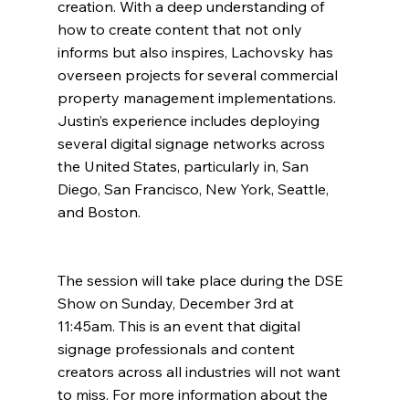
creation. With a deep understanding of 
how to create content that not only 
informs but also inspires, Lachovsky has 
overseen projects for several commercial 
property management implementations. 
Justin’s experience includes deploying 
several digital signage networks across 
the United States, particularly in, San 
Diego, San Francisco, New York, Seattle, 
and Boston. 
The session will take place during the DSE 
Show on Sunday, December 3rd at 
11:45am. This is an event that digital 
signage professionals and content 
creators across all industries will not want 
to miss. For more information about the 