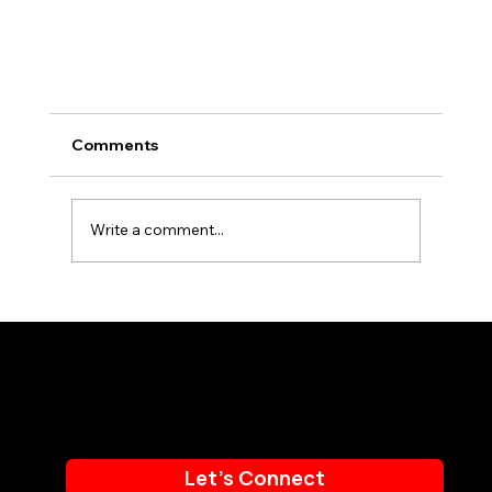
Comments
Write a comment...
Email:
info@BAMmarketingpr.com
Phone:
714.655.7225
Top 5 Ways Digital Signage Content Can
Drive Audience Engagement
Let's Connect