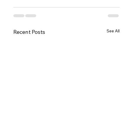
See All
Recent Posts