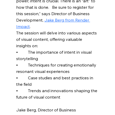
power, intent is crucial. There is an “art” to 
how that is done.   Be sure to register for 
this session,” says Director of Business 
Development, 
Jake Berg from Render 
Impact
. 
The session will delve into various aspects 
of visual content, offering valuable 
insights on:
⦁          The importance of intent in visual 
storytelling
⦁          Techniques for creating emotionally 
resonant visual experiences
⦁          Case studies and best practices in 
the field
⦁          Trends and innovations shaping the 
future of visual content
Jake Berg, Director of Business 