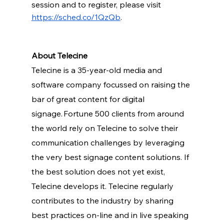
session and to register, please visit 
https://sched.co/1QzQb
.
About Telecine
Telecine is a 35-year-old media and 
software company focussed on raising the 
bar of great content for digital 
signage. Fortune 500 clients from around 
the world rely on Telecine to solve their 
communication challenges by leveraging 
the very best signage content solutions. If 
the best solution does not yet exist, 
Telecine develops it. Telecine regularly 
contributes to the industry by sharing 
best practices on-line and in live speaking 