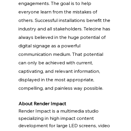
engagements. The goal is to help 
everyone learn from the mistakes of 
others. Successful installations benefit the 
industry and all stakeholders. Telecine has 
always believed in the huge potential of 
digital signage as a powerful 
communication medium. That potential 
can only be achieved with current, 
captivating, and relevant information, 
displayed in the most appropriate, 
compelling, and painless way possible.   
About Render Impact
Render Impact is a multimedia studio 
specializing in high impact content 
development for large LED screens, video 