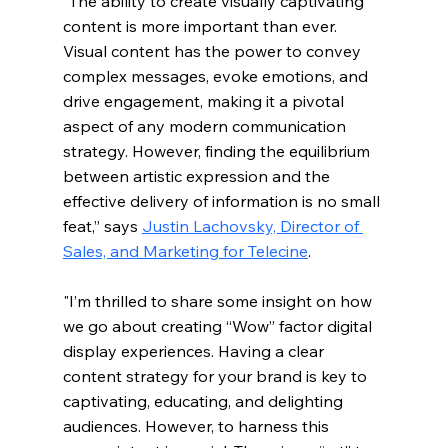
“The ability to create visually captivating 
content is more important than ever. 
Visual content has the power to convey 
complex messages, evoke emotions, and 
drive engagement, making it a pivotal 
aspect of any modern communication 
strategy. However, finding the equilibrium 
between artistic expression and the 
effective delivery of information is no small 
feat,” says 
Justin Lachovsky, Director of 
Sales, and Marketing for Telecine
.
"I’m thrilled to share some insight on how 
we go about creating “Wow” factor digital 
display experiences. Having a clear 
content strategy for your brand is key to 
captivating, educating, and delighting 
audiences. However, to harness this 