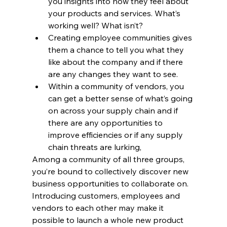
you insights into how they feel about 
your products and services. What’s 
working well? What isn’t?
Creating employee communities gives 
them a chance to tell you what they 
like about the company and if there 
are any changes they want to see.
Within a community of vendors, you 
can get a better sense of what’s going 
on across your supply chain and if 
there are any opportunities to 
improve efficiencies or if any supply 
chain threats are lurking,
Among a community of all three groups, 
you’re bound to collectively discover new 
business opportunities to collaborate on. 
Introducing customers, employees and 
vendors to each other may make it 
possible to launch a whole new product 