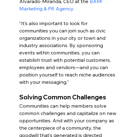
Alvarado-Miranda, CEO at the 
BAM! 
Marketing & PR Agency
.
“It’s also important to look for 
communities you can join such as civic 
organizations in your city or town and 
industry associations. By sponsoring 
events within communities, you can 
establish trust with potential customers, 
employees and vendors—and you can 
position yourself to reach niche audiences 
with your messaging.”
Solving Common Challenges
Communities can help members solve 
common challenges and capitalize on new 
opportunities. And with your company as 
the centerpiece of a community, the 
goodwill that’s generated is directed 