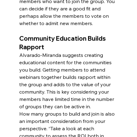
members who want to join the group. You 
can decide if they are a good fit and 
perhaps allow the members to vote on 
whether to admit new members.
Community Education Builds 
Rapport
Alvarado-Miranda suggests creating 
educational content for the communities 
you build. Getting members to attend 
webinars together builds rapport within 
the group and adds to the value of your 
community. This is key considering your 
members have limited time in the number 
of groups they can be active in.
How many groups to build and join is also 
an important consideration from your 
perspective. “Take a look at each 
community to assess the ROI both in 