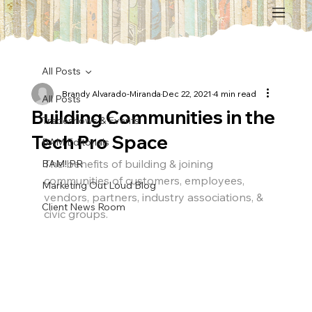
All Posts
Brandy Alvarado-Miranda
Dec 22, 2021
4 min read
All Posts
Building Communities in the
Tradeshows & Events
Tech Pro Space
BAM Editorials
The benefits of building & joining 
BAM! PR
communities of customers, employees, 
Marketing Out Loud Blog
vendors, partners, industry associations, & 
Client News Room
civic groups.