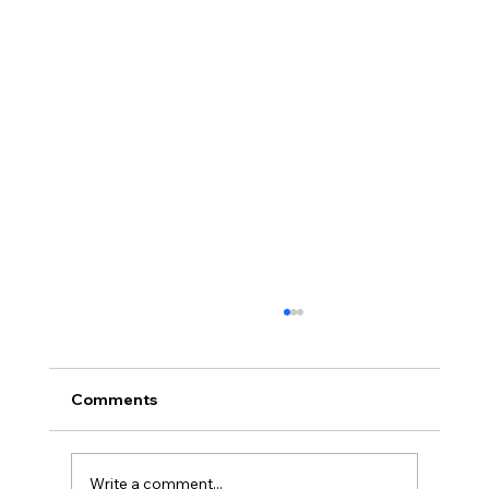
Comments
Write a comment...