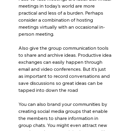
meetings in today’s world are more 
practical and less of a burden. Perhaps 
consider a combination of hosting 
meetings virtually with an occasional in-
person meeting.
Also give the group communication tools 
to share and archive ideas. Productive idea 
exchanges can easily happen through 
email and video conferences. But it’s just 
as important to record conversations and 
save discussions so great ideas can be 
tapped into down the road
You can also brand your communities by 
creating social media groups that enable 
the members to share information in 
group chats. You might even attract new 