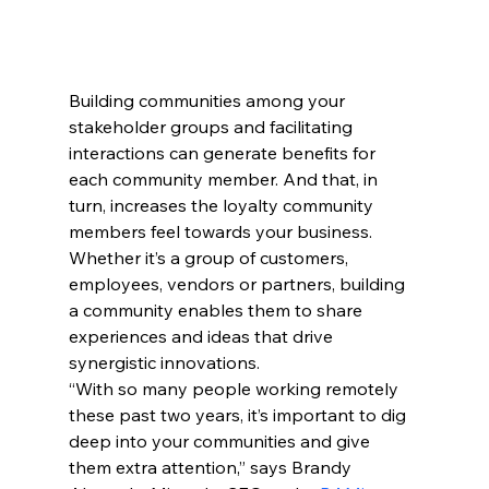
Building communities among your 
stakeholder groups and facilitating 
interactions can generate benefits for 
each community member. And that, in 
turn, increases the loyalty community 
members feel towards your business. 
Whether it’s a group of customers, 
employees, vendors or partners, building 
a community enables them to share 
experiences and ideas that drive 
synergistic innovations.
“With so many people working remotely 
these past two years, it’s important to dig 
deep into your communities and give 
them extra attention,” says Brandy 