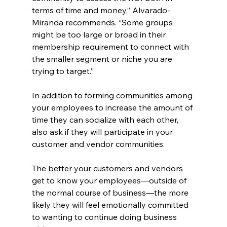
terms of time and money,” Alvarado-
Miranda recommends. “Some groups 
might be too large or broad in their 
membership requirement to connect with 
the smaller segment or niche you are 
trying to target.”
In addition to forming communities among 
your employees to increase the amount of 
time they can socialize with each other, 
also ask if they will participate in your 
customer and vendor communities.
The better your customers and vendors 
get to know your employees—outside of 
the normal course of business—the more 
likely they will feel emotionally committed 
to wanting to continue doing business 