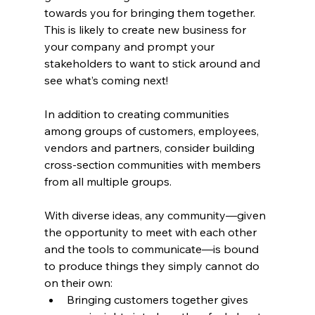
towards you for bringing them together.
This is likely to create new business for 
your company and prompt your 
stakeholders to want to stick around and 
see what’s coming next!
In addition to creating communities 
among groups of customers, employees, 
vendors and partners, consider building 
cross-section communities with members 
from all multiple groups.
With diverse ideas, any community—given 
the opportunity to meet with each other 
and the tools to communicate—is bound 
to produce things they simply cannot do 
on their own:
Bringing customers together gives 