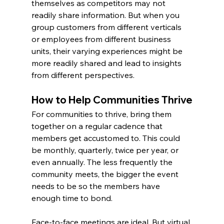
themselves as competitors may not 
readily share information. But when you 
group customers from different verticals 
or employees from different business 
units, their varying experiences might be 
more readily shared and lead to insights 
from different perspectives.
How to Help Communities Thrive
For communities to thrive, bring them 
together on a regular cadence that 
members get accustomed to. This could 
be monthly, quarterly, twice per year, or 
even annually. The less frequently the 
community meets, the bigger the event 
needs to be so the members have 
enough time to bond.
Face-to-face meetings are ideal. But virtual 