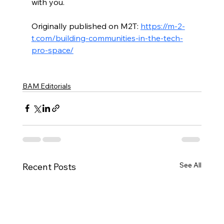
with you.
Originally published on M2T: 
https://m-2-
t.com/building-communities-in-the-tech-
pro-space/
BAM Editorials
See All
Recent Posts