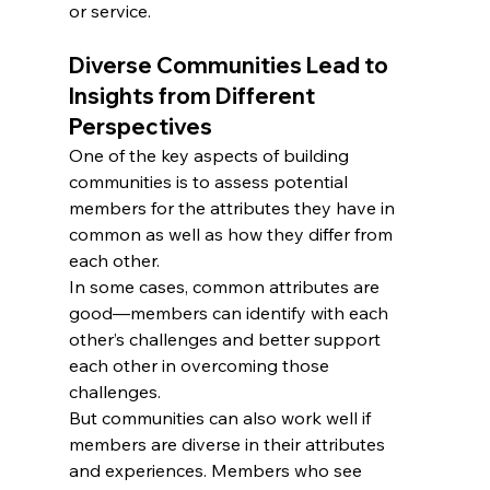
or service.
Diverse Communities Lead to 
Insights from Different 
Perspectives
One of the key aspects of building 
communities is to assess potential 
members for the attributes they have in 
common as well as how they differ from 
each other.
In some cases, common attributes are 
good—members can identify with each 
other’s challenges and better support 
each other in overcoming those 
challenges.
But communities can also work well if 
members are diverse in their attributes 
and experiences. Members who see 